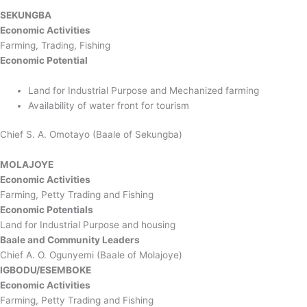
SEKUNGBA
Economic Activities
Farming, Trading, Fishing
Economic Potential
Land for Industrial Purpose and Mechanized farming
Availability of water front for tourism
Chief S. A. Omotayo (Baale of Sekungba)
MOLAJOYE
Economic Activities
Farming, Petty Trading and Fishing
Economic Potentials
Land for Industrial Purpose and housing
Baale and Community Leaders
Chief A. O. Ogunyemi (Baale of Molajoye)
IGBODU/ESEMBOKE
Economic Activities
Farming, Petty Trading and Fishing