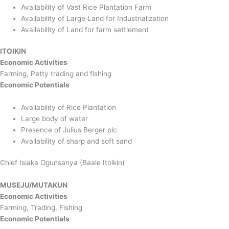
Availability of Vast Rice Plantation Farm
Availability of Large Land for Industrialization
Availability of Land for farm settlement
ITOIKIN
Economic Activities
Farming, Petty trading and fishing
Economic Potentials
Availability of Rice Plantation
Large body of water
Presence of Julius Berger plc
Availability of sharp and soft sand
Chief Isiaka Ogunsanya (Baale Itoikin)
MUSEJU/MUTAKUN
Economic Activities
Farming, Trading, Fishing
Economic Potentials