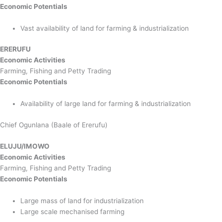
Economic Potentials
Vast availability of land for farming & industrialization
ERERUFU
Economic Activities
Farming, Fishing and Petty Trading
Economic Potentials
Availability of large land for farming & industrialization
Chief Ogunlana (Baale of Ererufu)
ELUJU/IMOWO
Economic Activities
Farming, Fishing and Petty Trading
Economic Potentials
Large mass of land for industrialization
Large scale mechanised farming