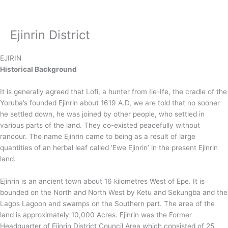
Skip
to
content
Ejinrin District
EJIRIN
Historical Background
It is generally agreed that Lofi, a hunter from Ile-Ife, the cradle of the
Yoruba’s founded Ejinrin about 1619 A.D, we are told that no sooner
he settled down, he was joined by other people, who settled in
various parts of the land. They co-existed peacefully without
rancour. The name Ejinrin came to being as a result of large
quantities of an herbal leaf called ‘Ewe Ejinrin’ in the present Ejinrin
land.
Ejinrin is an ancient town about 16 kilometres West of Epe. It is
bounded on the North and North West by Ketu and Sekungba and the
Lagos Lagoon and swamps on the Southern part. The area of the
land is approximately 10,000 Acres. Ejinrin was the Former
Headquarter of Ejinrin District Council Area which consisted of 25