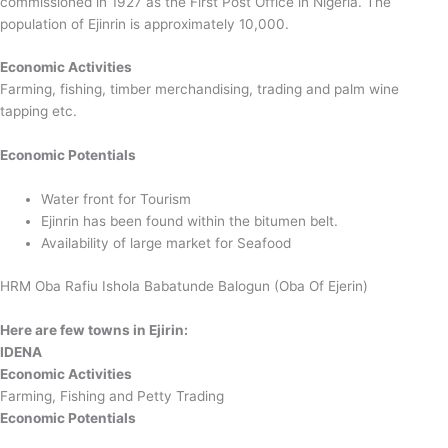
commissioned in 1927 as the First Post Office in Nigeria. The
population of Ejinrin is approximately 10,000.
Economic Activities
Farming, fishing, timber merchandising, trading and palm wine
tapping etc.
Economic Potentials
Water front for Tourism
Ejinrin has been found within the bitumen belt.
Availability of large market for Seafood
HRM Oba Rafiu Ishola Babatunde Balogun (Oba Of Ejerin)
Here are few towns in Ejirin:
IDENA
Economic Activities
Farming, Fishing and Petty Trading
Economic Potentials