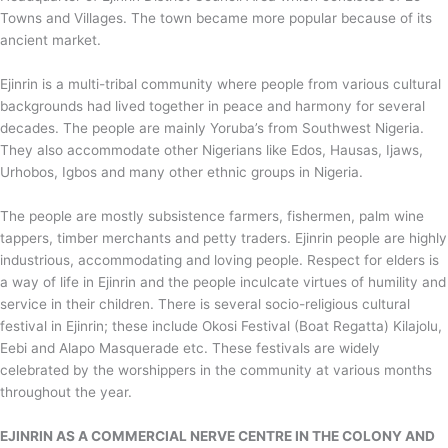
Towns and Villages. The town became more popular because of its
ancient market.
Ejinrin is a multi-tribal community where people from various cultural
backgrounds had lived together in peace and harmony for several
decades. The people are mainly Yoruba’s from Southwest Nigeria.
They also accommodate other Nigerians like Edos, Hausas, Ijaws,
Urhobos, Igbos and many other ethnic groups in Nigeria.
The people are mostly subsistence farmers, fishermen, palm wine
tappers, timber merchants and petty traders. Ejinrin people are highly
industrious, accommodating and loving people. Respect for elders is
a way of life in Ejinrin and the people inculcate virtues of humility and
service in their children. There is several socio-religious cultural
festival in Ejinrin; these include Okosi Festival (Boat Regatta) Kilajolu,
Eebi and Alapo Masquerade etc. These festivals are widely
celebrated by the worshippers in the community at various months
throughout the year.
EJINRIN AS A COMMERCIAL NERVE CENTRE IN THE COLONY AND