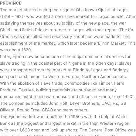
PROVINCE
The market started during the reign of Oba Idowu Ojulari of Lagos
(1819 – 1821) who wanted a new slave market for Lagos people. After
satisfying themselves about suitability of the new place, the war
Chiefs and Fetish Priests returned to Lagos with their report. The Ifa
Oracle was consulted and necessary sacrifices were made for the
establishment of the market, which later became ‘Ejinrin Market’. This
was about 1820.
Later, Ejinrin now became one of the major commercial centres for
slave trading in the coastal part of Nigeria in the olden days; slaves
were transported from the market at Ejinrin to Lagos and Badagry
sea port for shipment to Western Europe, Northern Americas etc.
With the abolition of slave trade, commodities like Timber, Farm
Produce, Textiles, building materials etc surfaced and many
companies established warehouses and offices in Ejinrin, from 1920s.
The companies included John Holt, Lever Brothers, UAC, PZ, GB
Ollivant, Round Tree, CFAO and many others.
The Ejinrin market was rebuilt in the 1950s with the help of World
Bank as the biggest and largest market in the then Western region
with over 1,628 open and lock up shops. The General Post Office was