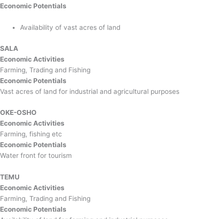
Economic Potentials
Availability of vast acres of land
SALA
Economic Activities
Farming, Trading and Fishing
Economic Potentials
Vast acres of land for industrial and agricultural purposes
OKE-OSHO
Economic Activities
Farming, fishing etc
Economic Potentials
Water front for tourism
TEMU
Economic Activities
Farming, Trading and Fishing
Economic Potentials