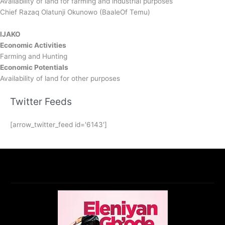
Availability of land for farming and industrial purposes
Chief Razaq Olatunji Okunowo (BaaleOf Temu)
IJAKO
Economic Activities
Farming and Hunting
Economic Potentials
Availability of land for other purposes
Twitter Feeds
[arrow_twitter_feed id='6143']