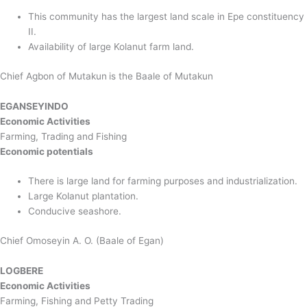
This community has the largest land scale in Epe constituency
II.
Availability of large Kolanut farm land.
Chief Agbon of Mutakun
is the Baale of Mutakun
EGANSEYINDO
Economic Activities
Farming, Trading and Fishing
Economic potentials
There is large land for farming purposes and industrialization.
Large Kolanut plantation.
Conducive seashore.
Chief Omoseyin A. O. (Baale of Egan)
LOGBERE
Economic Activities
Farming, Fishing and Petty Trading