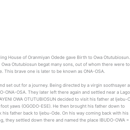
uling House of Oranmiyan Odede gave Birth to Owa Otutubiosun
le Owa Otutubiosun begat many sons, out of whom there were to
le. This brave one is later to be known as ONA-OSA.
et out for a journey. Being directed by a virgin soothsayer a
DO-ONA-OSA. They later left there again and settled near a Lag
YENI OWA OTUTUBIOSUN decided to visit his father at Ijebu-
h foot yaws (OGODO-ESE). He then brought his father down to
 his father back to Ijebu-Ode. On his way coming back with his
ming, they settled down there and named the place IBUDO-OWA =