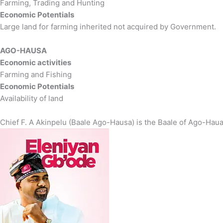
Farming, Trading and Hunting
Economic Potentials
Large land for farming inherited not acquired by Government.
AGO-HAUSA
Economic activities
Farming and Fishing
Economic Potentials
Availability of land
Chief F. A Akinpelu (Baale Ago-Hausa) is the Baale of Ago-Hau