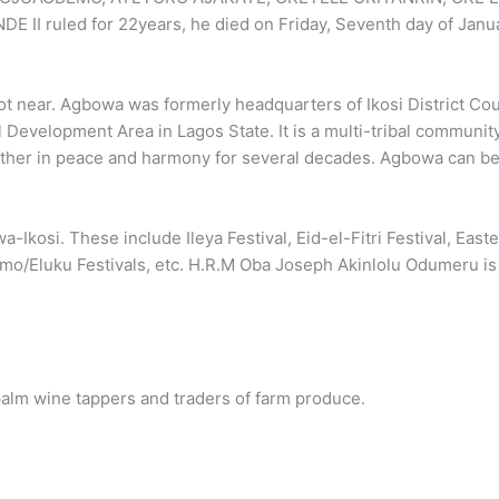
 ruled for 22years, he died on Friday, Seventh day of Janu
ot near. Agbowa was formerly headquarters of Ikosi District Cou
 Development Area in Lagos State. It is a multi-tribal communit
ether in peace and harmony for several decades. Agbowa can be
Ikosi. These include Ileya Festival, Eid-el-Fitri Festival, Easte
emo/Eluku Festivals, etc. H.R.M Oba Joseph Akinlolu Odumeru is
alm wine tappers and traders of farm produce.