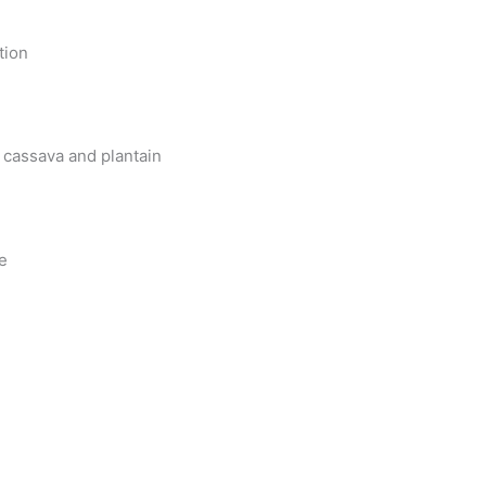
tion
 cassava and plantain
le