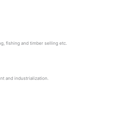
, fishing and timber selling etc.
nt and industrialization.