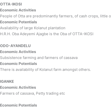
OTTA-IKOSI
Economic Activities
People of Otta are predominantly farmers, of cash crops, little o
Economic Potentials
Availability of large Kolanut plantation
H.R.H. Oba Adeyemi Ajagbe is the Oba of OTTA-IKOSI
ODO-AYANDELU
Economic Activities
Subsistence farming and farmers of cassava
Economic Potentials
There is availability of Kolanut farm amongst others.
IGANKE
Economic Activities
Farmers of cassava, Petty trading etc
Economic Potentials