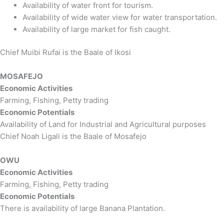
Availability of water front for tourism.
Availability of wide water view for water transportation.
Availability of large market for fish caught.
Chief Muibi Rufai is the Baale of Ikosi
MOSAFEJO
Economic Activities
Farming, Fishing, Petty trading
Economic Potentials
Availability of Land for Industrial and Agricultural purposes
Chief Noah Ligali is the Baale of Mosafejo
OWU
Economic Activities
Farming, Fishing, Petty trading
Economic Potentials
There is availability of large Banana Plantation.