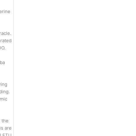
erine
racle.
grated
DO.
ba
ing
ding.
amic
 the
es are
LETU,