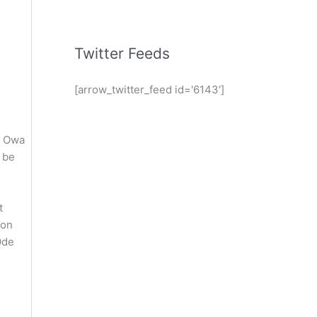
Twitter Feeds
[arrow_twitter_feed id='6143']
. Owa
 be
t
oon
Ode