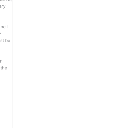
ary
ncil
y
st be
r
 the