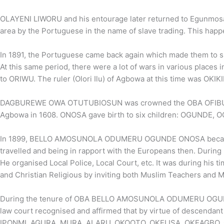
OLAYENI LIWORU and his entourage later returned to Egunmosawo w
area by the Portuguese in the name of slave trading. This happ
In 1891, the Portuguese came back again which made them to shi
At this same period, there were a lot of wars in various places
to ORIWU. The ruler (Olori Ilu) of Agbowa at this time was 
DAGBUREWE OWA OTUTUBIOSUN was crowned the OBA OFIBUD
Agbowa in 1608. ONOSA gave birth to six children: OGUNDE
In 1899, BELLO AMOSUNOLA ODUMERU OGUNDE ONOSA became the
travelled and being in rapport with the Europeans then. During 
He organised Local Police, Local Court, etc. It was during his 
and Christian Religious by inviting both Muslim Teachers and M
During the tenure of OBA BELLO AMOSUNOLA ODUMERU OGUNDE I
law court recognised and affirmed that by virtue of descendant
IPONMI, AGURA, MURA, ALARU, OKOOTO, OKELISA, OKEAGBO,