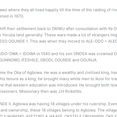
here they all lived happily till the time of the raiding of riv
ened in 1670.
ft their settlement back to ORIWU after consultation with Ifa O
 in Yoruba land generally. These wars made a lot of strangers mi
OKIKIESO OGUNDE 1. This was when they moved to ALE-ODO = ALE
O-OWA = IDOWA in 1540 and his son ONOSA was crowned O
, OGUNNOWO, IFESHILE, GBODI, OGUNDE and OGUNJA.
 Oba of Agbowa. He was a wealthy and civilized king, hav
his tenure as a king, he brought many white men to Ikosi for tra
time that western education was introduced. He brought both Isl
issioners. Missionary then was J.H Rickettts.
I, Agbowa was having 18 villages under his rulership. Even
 and ownership, these 18 villages belong to Agbowa. The villag
 OJUAGBEMO, AYETORO AJAKAYE, OKETELE ORIYANRIN, OKE E