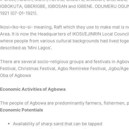
IGBOKUTA, GBERIGBE, IGBOSAN and IGBENE. ODUMERU OGUNDE II
1921 (07-01-1921).
Ikosi=Iko-ko-si- meaning, Raft which they use to make mat is n
Area. It is now the Headquarters of IKOSI/EJINRIN Local Council
where people from various cultural backgrounds had lived tog
described as ‘Mini Lagos’.
There are several socio-religious groups and festivals in Agbowa-
Festival, Christmas Festival, Agbo Remireke Festival, Jigbo/Ag
Oba of Agbowa
Economic Activities of Agbowa
The people of Agbowa are predominantly farmers, fishermen, p
Economic Potentials
Availability of sharp sand that can be tapped