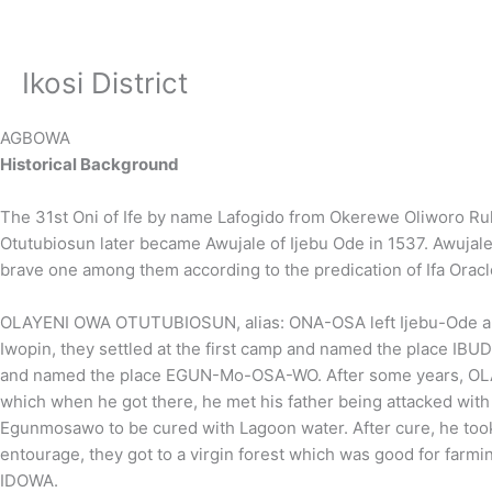
Skip
to
content
Ikosi District
AGBOWA
Historical Background
The 31st Oni of Ife by name Lafogido from Okerewe Oliworo R
Otutubiosun later became Awujale of Ijebu Ode in 1537. Awuja
brave one among them according to the predication of Ifa Orac
OLAYENI OWA OTUTUBIOSUN, alias: ONA-OSA left Ijebu-Ode and s
Iwopin, they settled at the first camp and named the place IBU
and named the place EGUN-Mo-OSA-WO. After some years, OLA
which when he got there, he met his father being attacked wit
Egunmosawo to be cured with Lagoon water. After cure, he took
entourage, they got to a virgin forest which was good for far
IDOWA.