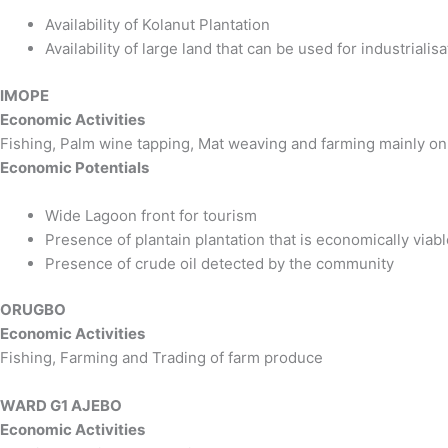
Availability of Kolanut Plantation
Availability of large land that can be used for industrialisa
IMOPE
Economic Activities
Fishing, Palm wine tapping, Mat weaving and farming mainly on
Economic Potentials
Wide Lagoon front for tourism
Presence of plantain plantation that is economically viab
Presence of crude oil detected by the community
ORUGBO
Economic Activities
Fishing, Farming and Trading of farm produce
WARD G1 AJEBO
Economic Activities