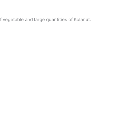
f vegetable and large quantities of Kolanut.