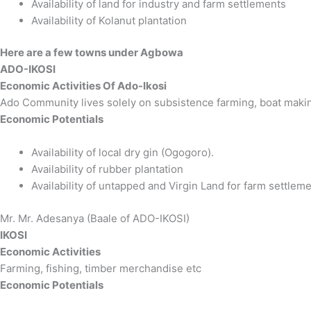
Availability of land for industry and farm settlements
Availability of Kolanut plantation
Here are a few towns under Agbowa
ADO-IKOSI
Economic Activities Of Ado-Ikosi
Ado Community lives solely on subsistence farming, boat making
Economic Potentials
Availability of local dry gin (Ogogoro).
Availability of rubber plantation
Availability of untapped and Virgin Land for farm settleme
Mr. Mr. Adesanya (Baale of ADO-IKOSI)
IKOSI
Economic Activities
Farming, fishing, timber merchandise etc
Economic Potentials