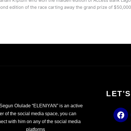
Abraham Kiptum who won the maiden edition of Access Bank Lago
ond edition of the race carting away the grand prize of $50,000
LET'
Segun Olulade “ELENIYAN” is an active
F
er of the social media space, you can
a
ect with him on any of the social media
c
platforms