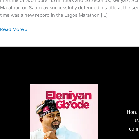
In a time of two hours, 15 minutes and 20 seconds, Kenya’s, 
Marathon on Saturday successfully defended his title at the sec
time was a new record in the Lagos Marathon […]
Read More »
Hon. 
us
conn