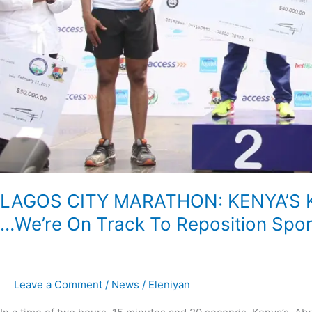
We’re
On
Track
To
Reposition
Sports
In
Lagos-
Ambode
LAGOS CITY MARATHON: KENYA’S K
…We’re On Track To Reposition Spo
Leave a Comment
/
News
/
Eleniyan