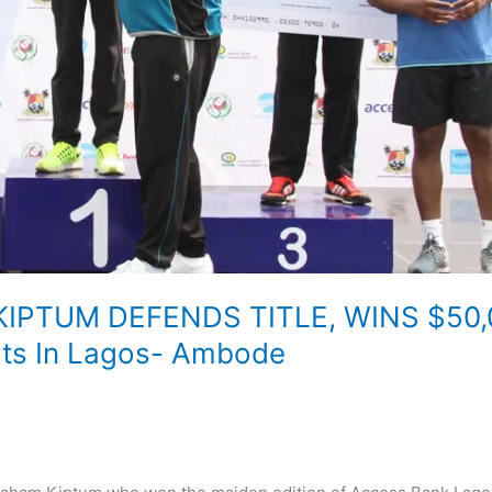
IPTUM DEFENDS TITLE, WINS $50,
rts In Lagos- Ambode