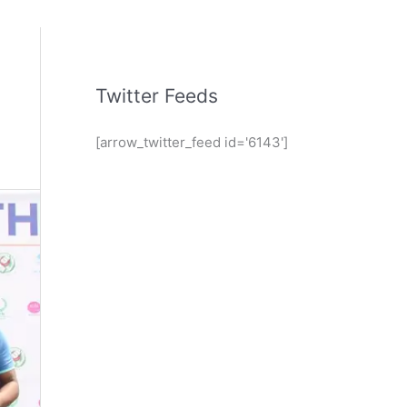
Twitter Feeds
[arrow_twitter_feed id='6143']