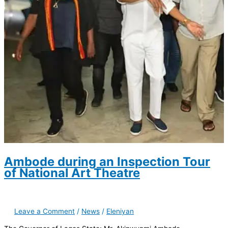
Ambode during an Inspection Tour
of National Art Theatre
Leave a Comment
/
News
/
Eleniyan