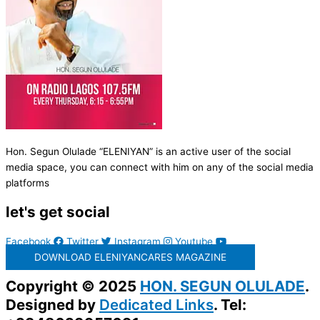
Hon. Segun Olulade “ELENIYAN” is an active user of the social
media space, you can connect with him on any of the social media
platforms
let's get social
Facebook
Twitter
Instagram
Youtube
DOWNLOAD ELENIYANCARES MAGAZINE
Copyright © 2025
HON. SEGUN OLULADE
.
Designed by
Dedicated Links
. Tel: