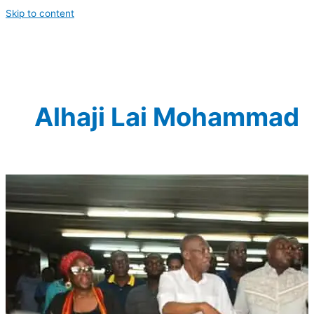
Skip to content
Alhaji Lai Mohammad