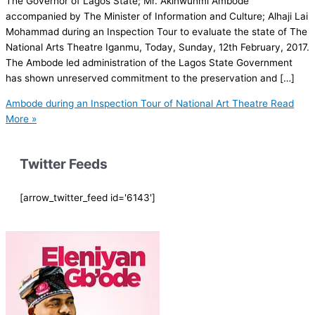
The Governor of Lagos State; Mr. Akinwunmi Ambode
accompanied by The Minister of Information and Culture; Alhaji Lai
Mohammad during an Inspection Tour to evaluate the state of The
National Arts Theatre Iganmu, Today, Sunday, 12th February, 2017.
The Ambode led administration of the Lagos State Government
has shown unreserved commitment to the preservation and […]
Ambode during an Inspection Tour of National Art Theatre
Read
More »
Twitter Feeds
[arrow_twitter_feed id='6143']