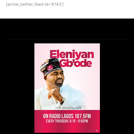
[arrow_twitter_feed id='6143']