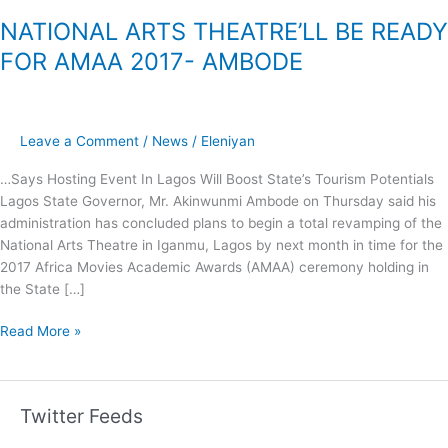
NATIONAL ARTS THEATRE’LL BE READY
FOR AMAA 2017- AMBODE
Leave a Comment
/
News
/
Eleniyan
…Says Hosting Event In Lagos Will Boost State’s Tourism Potentials
Lagos State Governor, Mr. Akinwunmi Ambode on Thursday said his
administration has concluded plans to begin a total revamping of the
National Arts Theatre in Iganmu, Lagos by next month in time for the
2017 Africa Movies Academic Awards (AMAA) ceremony holding in
the State […]
Read More »
Twitter Feeds