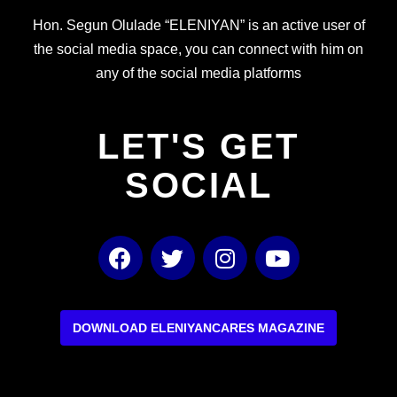
Hon. Segun Olulade “ELENIYAN” is an active user of
the social media space, you can connect with him on
any of the social media platforms
LET'S GET
SOCIAL
F
T
I
Y
a
w
n
o
c
i
s
u
e
t
t
t
b
t
a
u
DOWNLOAD ELENIYANCARES MAGAZINE
o
e
g
b
o
r
r
e