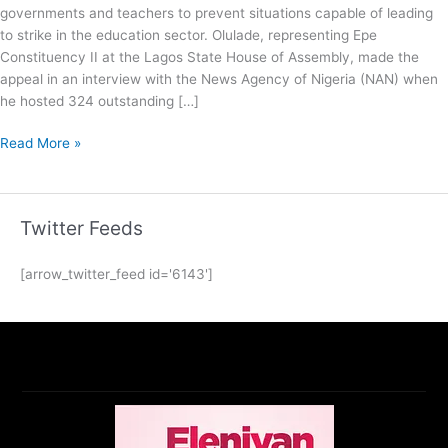
governments and teachers to prevent situations capable of leading
to strike in the education sector. Olulade, representing Epe
Constituency II at the Lagos State House of Assembly, made the
appeal in an interview with the News Agency of Nigeria (NAN) when
he hosted 324 outstanding […]
Read More »
Twitter Feeds
[arrow_twitter_feed id='6143']