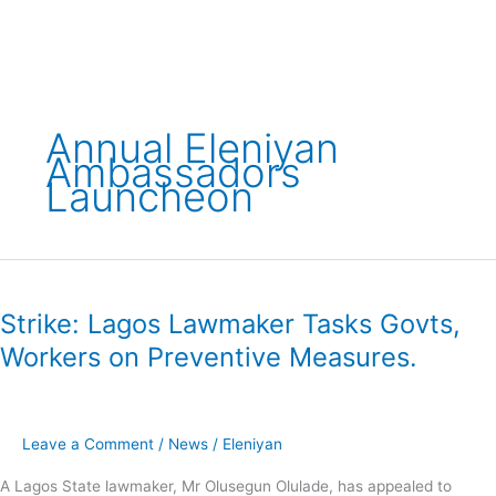
Skip
to
content
Annual Eleniyan
Ambassadors
Launcheon
Strike:
Lagos
Strike: Lagos Lawmaker Tasks Govts,
Lawmaker
Tasks
Workers on Preventive Measures.
Govts,
Workers
on
Preventive
Leave a Comment
/
News
/
Eleniyan
Measures.
A Lagos State lawmaker, Mr Olusegun Olulade, has appealed to