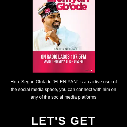
Hon. Segun Olulade “ELENIYAN” is an active user of
the social media space, you can connect with him on
any of the social media platforms
LET'S GET