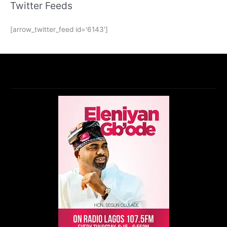
Twitter Feeds
[arrow_twitter_feed id='6143']