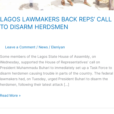
LAGOS LAWMAKERS BACK REPS’ CALL
TO DISARM HERDSMEN
Leave a Comment
/
News
/
Eleniyan
Some members of the Lagos State House of Assembly, on
Wednesday, supported the House of Representatives’ call on
President Muhammadu Buhari to immediately set up a Task Force to
disarm herdsmen causing trouble in parts of the country. The federal
lawmakers had, on Tuesday, urged President Buhari to disarm the
herdsmen, following their latest attack […]
Read More »