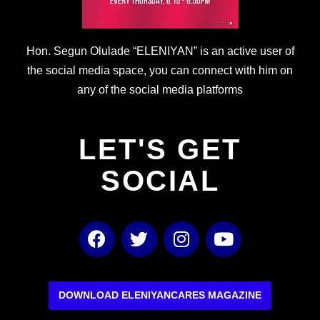
Hon. Segun Olulade “ELENIYAN” is an active user of
the social media space, you can connect with him on
any of the social media platforms
LET'S GET
SOCIAL
F
T
I
Y
a
w
n
o
c
i
s
u
e
t
t
t
b
t
a
u
DOWNLOAD ELENIYANCARES MAGAZINE
o
e
g
b