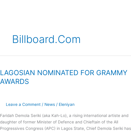
Skip
to
content
Billboard.com
LAGOSIAN
NOMINATED
LAGOSIAN NOMINATED FOR GRAMMY
FOR
GRAMMY
AWARDS
AWARDS
Leave a Comment
/
News
/
Eleniyan
Faridah Demola Seriki (aka Kah-Lo), a rising international artiste and
daughter of former Minister of Defence and Chieftain of the All
Progressives Congress (APC) in Lagos State, Chief Demola Seriki has