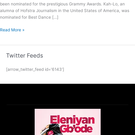
been nominated for the prestigious Grammy Awards. Kah-Lo, an
alumna of Hofstra Journalism in the United States of America, was
nominated for Best Dance […]
Read More »
Twitter Feeds
[arrow_twitter_feed id='6143']