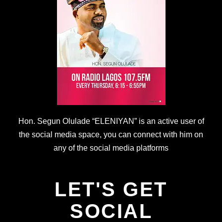
Hon. Segun Olulade “ELENIYAN” is an active user of
the social media space, you can connect with him on
any of the social media platforms
LET'S GET
SOCIAL