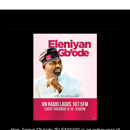
Hon. Segun Olulade “ELENIYAN” is an active user of