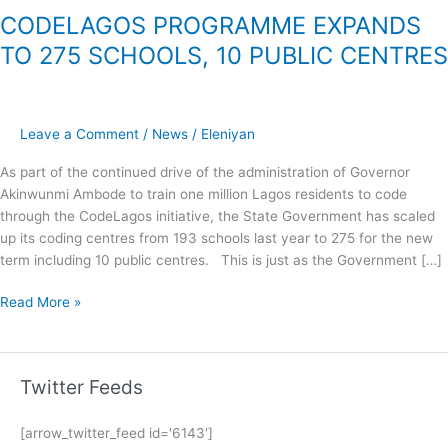
CODELAGOS PROGRAMME EXPANDS
TO 275 SCHOOLS, 10 PUBLIC CENTRES
Leave a Comment
/
News
/
Eleniyan
As part of the continued drive of the administration of Governor
Akinwunmi Ambode to train one million Lagos residents to code
through the CodeLagos initiative, the State Government has scaled
up its coding centres from 193 schools last year to 275 for the new
term including 10 public centres. This is just as the Government […]
Read More »
Twitter Feeds
[arrow_twitter_feed id='6143']