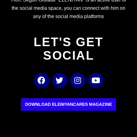
the social media space, you can connect with him on
any of the social media platforms
LET'S GET
SOCIAL
F
T
I
Y
a
w
n
o
c
i
s
u
e
t
t
t
b
t
a
u
DOWNLOAD ELENIYANCARES MAGAZINE
o
e
g
b
o
r
r
e
k
a