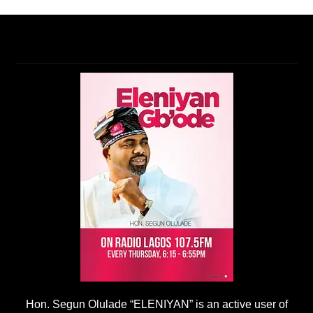
Hon. Segun Olulade “ELENIYAN” is an active user of