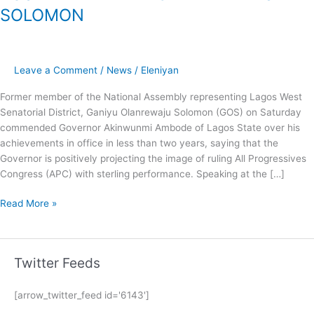
SOLOMON
Leave a Comment
/
News
/
Eleniyan
Former member of the National Assembly representing Lagos West
Senatorial District, Ganiyu Olanrewaju Solomon (GOS) on Saturday
commended Governor Akinwunmi Ambode of Lagos State over his
achievements in office in less than two years, saying that the
Governor is positively projecting the image of ruling All Progressives
Congress (APC) with sterling performance. Speaking at the […]
Read More »
Twitter Feeds
[arrow_twitter_feed id='6143']