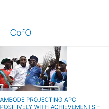
Skip
to
content
CofO
AMBODE
PROJECTING
APC
POSITIVELY
WITH
ACHIEVEMENTS
–
SOLOMON
AMBODE PROJECTING APC
POSITIVELY WITH ACHIEVEMENTS –