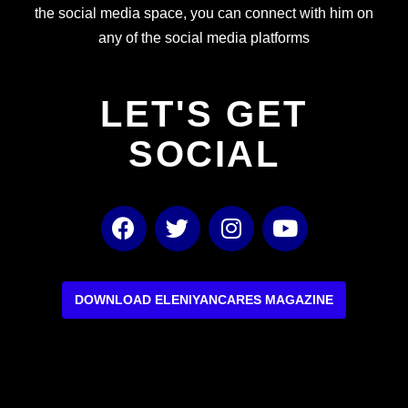
the social media space, you can connect with him on
any of the social media platforms
LET'S GET
SOCIAL
F
T
I
Y
a
w
n
o
c
i
s
u
e
t
t
t
b
t
a
u
DOWNLOAD ELENIYANCARES MAGAZINE
o
e
g
b
o
r
r
e
k
a
m