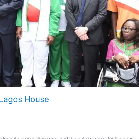
 Lagos House
equate preparation remained the only panacea for Nigerian