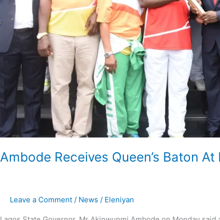
Ambode Receives Queen’s Baton At
Leave a Comment
/
News
/
Eleniyan
Lagos State Governor, Mr Akinwunmi Ambode on Monday said ad