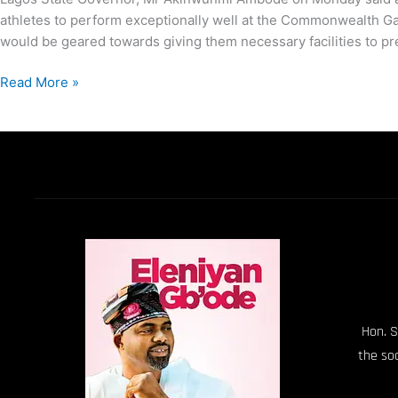
athletes to perform exceptionally well at the Commonwealth Game
would be geared towards giving them necessary facilities to pre
Read More »
Hon. S
the so