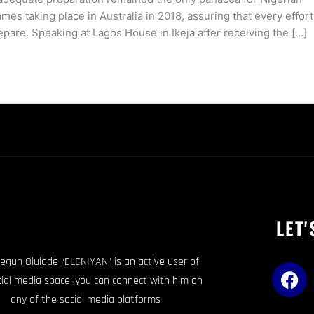
s taking place in Australia in 2018, assuring that every effort
pare. Speaking at Lagos House in Ikeja after receiving the […]
LET'
egun Olulade “ELENIYAN” is an active user of
F
cial media space, you can connect with him on
a
any of the social media platforms
c