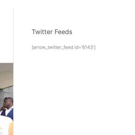
Twitter Feeds
[arrow_twitter_feed id='6143']