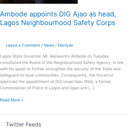
Ambode appoints DIG Ajao as head,
Lagos Neighbourhood Safety Corps
Leave a Comment
/
News
/
Eleniyan
Lagos State Governor, Mr. Akinwunmi Ambode on Tuesday
constituted the Board of the Neighbourhood Safety Agency, in line
with his quest to further strengthen the security of the State and
safeguard its local communities. Consequently, the Governor
approved the appointment of DIG Israel Ajao (Rtd), a former
Commissioner of Police in Lagos and Ogun and […]
Read More »
Twitter Feeds