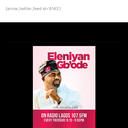
[arrow_twitter_feed id='6143']