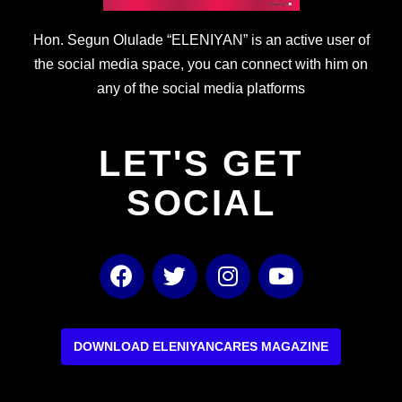
Hon. Segun Olulade “ELENIYAN” is an active user of
the social media space, you can connect with him on
any of the social media platforms
LET'S GET
SOCIAL
F
T
I
Y
a
w
n
o
c
i
s
u
e
t
t
t
b
t
a
u
DOWNLOAD ELENIYANCARES MAGAZINE
o
e
g
b
o
r
r
e