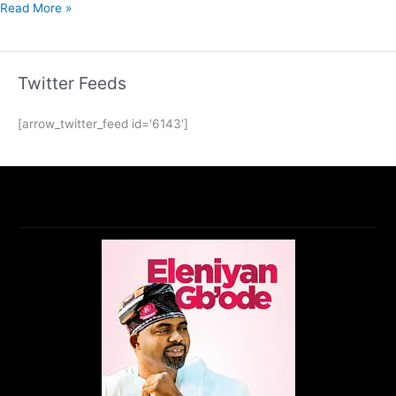
Read More »
Twitter Feeds
[arrow_twitter_feed id='6143']