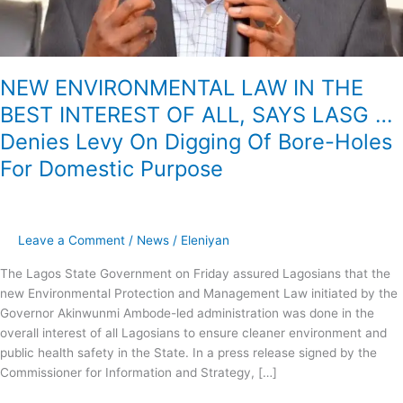
LASG
…
Denies
Levy
NEW ENVIRONMENTAL LAW IN THE
On
BEST INTEREST OF ALL, SAYS LASG …
Digging
Of
Denies Levy On Digging Of Bore-Holes
Bore-
For Domestic Purpose
Holes
For
Domestic
Purpose
Leave a Comment
/
News
/
Eleniyan
The Lagos State Government on Friday assured Lagosians that the
new Environmental Protection and Management Law initiated by the
Governor Akinwunmi Ambode-led administration was done in the
overall interest of all Lagosians to ensure cleaner environment and
public health safety in the State. In a press release signed by the
Commissioner for Information and Strategy, […]