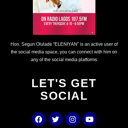
Hon. Segun Olulade “ELENIYAN” is an active user of
the social media space, you can connect with him on
any of the social media platforms
LET'S GET
SOCIAL
F
T
I
Y
a
w
n
o