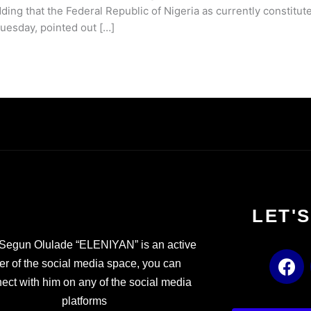
ding that the Federal Republic of Nigeria as currently constitute
Tuesday, pointed out […]
LET'
Segun Olulade “ELENIYAN” is an active
F
er of the social media space, you can
a
ect with him on any of the social media
c
platforms
e