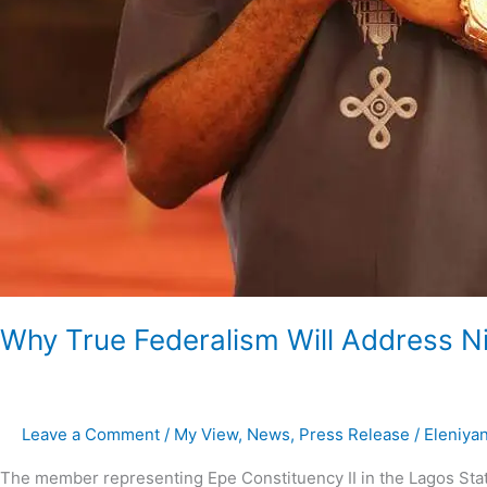
Why True Federalism Will Address Ni
Leave a Comment
/
My View
,
News
,
Press Release
/
Eleniya
The member representing Epe Constituency II in the Lagos Stat