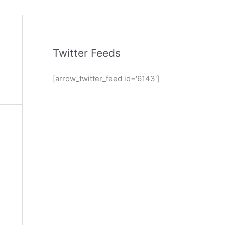
Twitter Feeds
[arrow_twitter_feed id='6143']