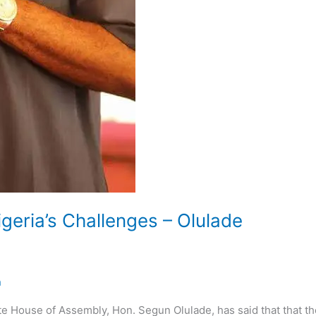
geria’s Challenges – Olulade
n
e House of Assembly, Hon. Segun Olulade, has said that that th