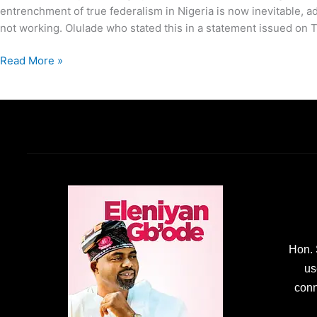
entrenchment of true federalism in Nigeria is now inevitable, ad
not working. Olulade who stated this in a statement issued on 
Read More »
Hon. 
us
conn