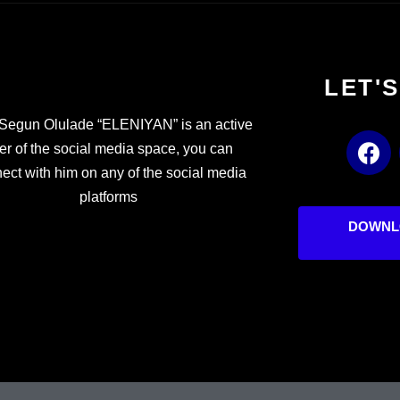
LET'
Segun Olulade “ELENIYAN” is an active
F
er of the social media space, you can
a
ect with him on any of the social media
c
platforms
e
b
DOWNL
o
o
k