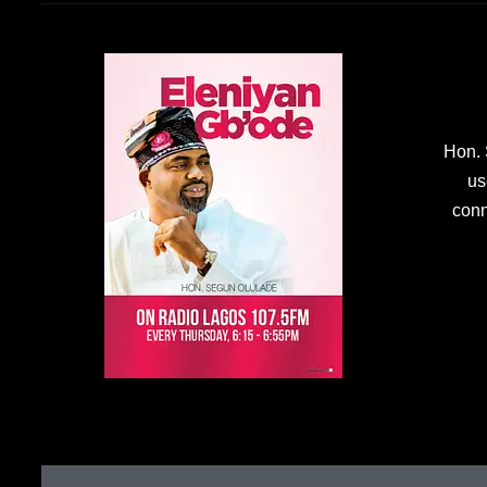
Hon. 
us
conn