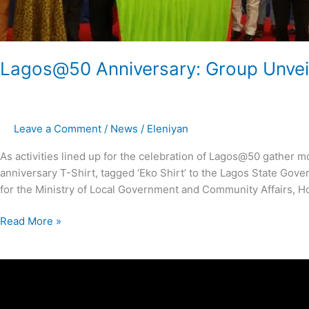
Lagos@50 Anniversary: Group Unveils
Leave a Comment
/
News
/
Eleniyan
As activities lined up for the celebration of Lagos@50 gathe
anniversary T-Shirt, tagged ‘Eko Shirt’ to the Lagos State Gov
for the Ministry of Local Government and Community Affairs, H
Read More »