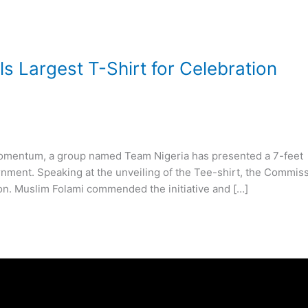
 Largest T-Shirt for Celebration
r momentum, a group named Team Nigeria has presented a 7-feet
ernment. Speaking at the unveiling of the Tee-shirt, the Commis
on. Muslim Folami commended the initiative and […]