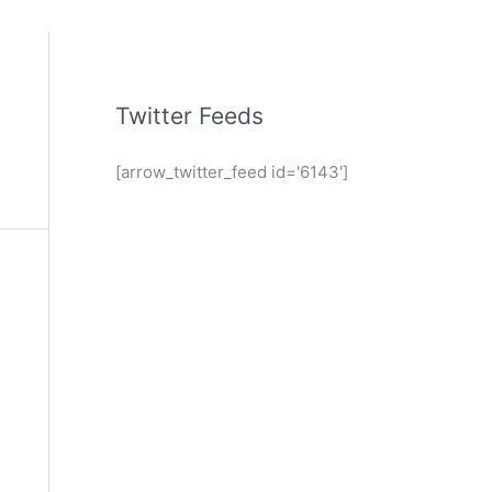
Twitter Feeds
[arrow_twitter_feed id='6143']