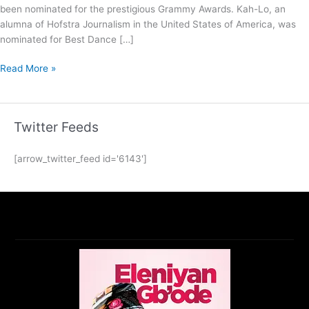
been nominated for the prestigious Grammy Awards. Kah-Lo, an
alumna of Hofstra Journalism in the United States of America, was
nominated for Best Dance […]
Read More »
Twitter Feeds
[arrow_twitter_feed id='6143']