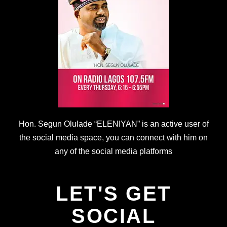
Hon. Segun Olulade “ELENIYAN” is an active user of
the social media space, you can connect with him on
any of the social media platforms
LET'S GET
SOCIAL