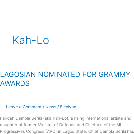
Skip
to
content
Kah-Lo
LAGOSIAN
NOMINATED
LAGOSIAN NOMINATED FOR GRAMMY
FOR
GRAMMY
AWARDS
AWARDS
Leave a Comment
/
News
/
Eleniyan
Faridah Demola Seriki (aka Kah-Lo), a rising international artiste and
daughter of former Minister of Defence and Chieftain of the All
Progressives Congress (APC) in Lagos State, Chief Demola Seriki has