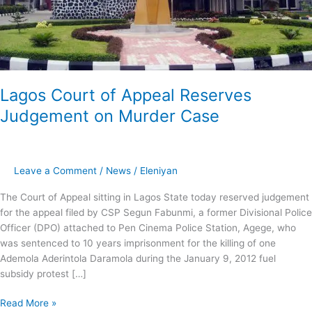
Lagos Court of Appeal Reserves
Judgement on Murder Case
Leave a Comment
/
News
/
Eleniyan
The Court of Appeal sitting in Lagos State today reserved judgement
for the appeal filed by CSP Segun Fabunmi, a former Divisional Police
Officer (DPO) attached to Pen Cinema Police Station, Agege, who
was sentenced to 10 years imprisonment for the killing of one
Ademola Aderintola Daramola during the January 9, 2012 fuel
subsidy protest […]
Read More »