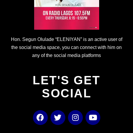
Hon. Segun Olulade “ELENIYAN” is an active user of
the social media space, you can connect with him on
any of the social media platforms
LET'S GET
SOCIAL
F
T
I
Y
a
w
n
o
c
i
s
u