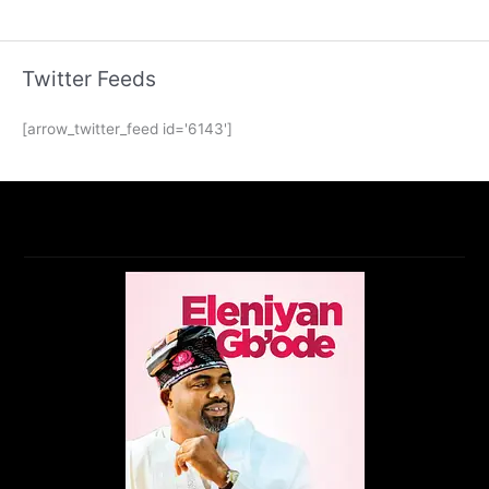
Twitter Feeds
[arrow_twitter_feed id='6143']