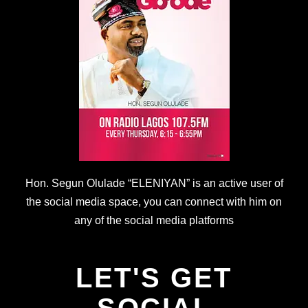
Hon. Segun Olulade “ELENIYAN” is an active user of
the social media space, you can connect with him on
any of the social media platforms
LET'S GET
SOCIAL