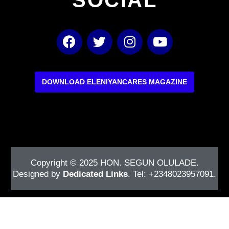
F
T
I
Y
a
w
n
o
c
i
s
u
e
t
t
t
b
t
a
u
DOWNLOAD ELENIYANCARES MAGAZINE
o
e
g
b
o
r
r
e
k
a
m
Copyright © 2025
HON. SEGUN OLULADE
.
Designed by
Dedicated Links
. Tel: +2348023957091.