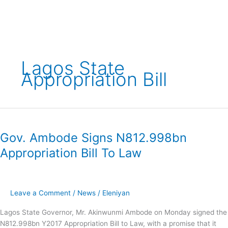
Skip
to
content
Lagos State
Appropriation Bill
Gov.
Ambode
Gov. Ambode Signs N812.998bn
Signs
N812.998bn
Appropriation Bill To Law
Appropriation
Bill
To
Law
Leave a Comment
/
News
/
Eleniyan
Lagos State Governor, Mr. Akinwunmi Ambode on Monday signed the
N812.998bn Y2017 Appropriation Bill to Law, with a promise that it