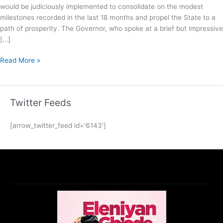
would be judiciously implemented to consolidate on the modest
milestones recorded in the last 18 months and propel the State to a
path of prosperity. The Governor, who spoke at a brief but impressive
[…]
Read More »
Twitter Feeds
[arrow_twitter_feed id='6143']