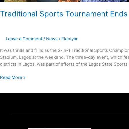
Traditional Sports Tournament Ends
Leave a Comment
/
News
/
Eleniyan
It was thrills and frills as the 2-in-1 Traditional Sports Cha
Stadium, Lagos at the weekend. The three-day event, which fea
districts in Lagos, was part of efforts of the Lagos State Sport
Read More »