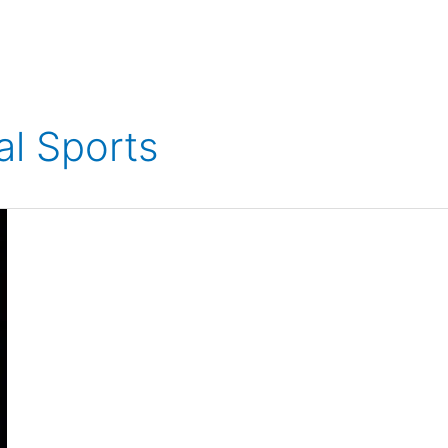
al Sports