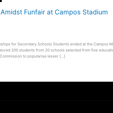
 Amidst Funfair at Campos Stadium
mpionships for Secondary Schools Students ended at the Campos M
tured 200 students from 20 schools selected from five educati
s Commission to popularise lesser […]