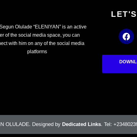
LET'
Segun Olulade “ELENIYAN” is an active
F
er of the social media space, you can
a
ect with him on any of the social media
c
platforms
e
b
DOWNL
o
o
k
UN OLULADE
. Designed by
Dedicated Links
. Tel: +2348023