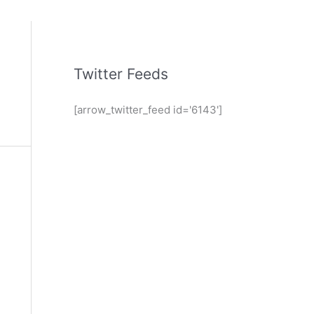
Twitter Feeds
[arrow_twitter_feed id='6143']