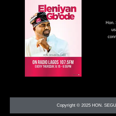
Hon. 
us
conn
Copyright © 2025
HON. SEG