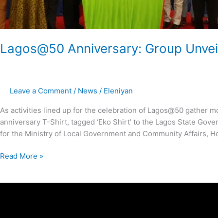
Lagos@50 Anniversary: Group Unveils
Leave a Comment
/
News
/
Eleniyan
As activities lined up for the celebration of Lagos@50 gathe
anniversary T-Shirt, tagged ‘Eko Shirt’ to the Lagos State Gov
for the Ministry of Local Government and Community Affairs, H
Read More »