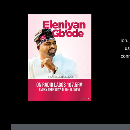
Hon. 
us
conn