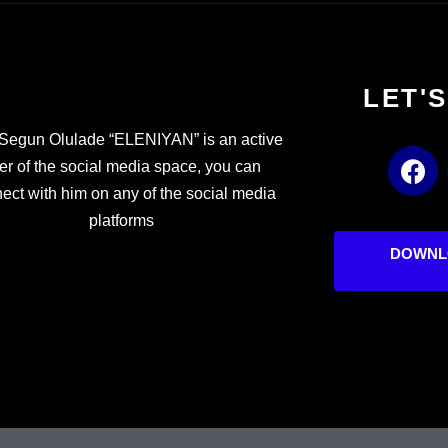
LET'
Segun Olulade “ELENIYAN” is an active
F
er of the social media space, you can
a
ect with him on any of the social media
c
platforms
e
b
DOWNL
o
o
k