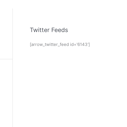
Twitter Feeds
[arrow_twitter_feed id='6143']