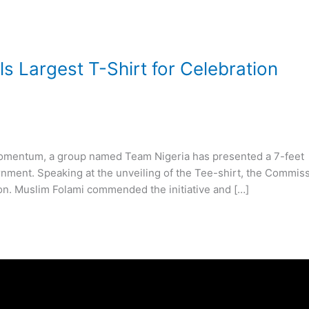
 Largest T-Shirt for Celebration
r momentum, a group named Team Nigeria has presented a 7-feet
ernment. Speaking at the unveiling of the Tee-shirt, the Commis
on. Muslim Folami commended the initiative and […]