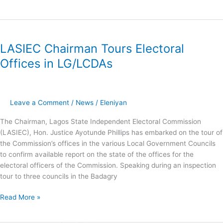
LASIEC
​LASIEC Chairman Tours Electoral
Chairman
Tours
Offices in LG/LCDAs
Electoral
Offices
in
LG/LCDAs
Leave a Comment
/
News
/
Eleniyan
The Chairman, Lagos State Independent Electoral Commission
(LASIEC), Hon. Justice Ayotunde Phillips has embarked on the tour of
the Commission’s offices in the various Local Government Councils
to confirm available report on the state of the offices for the
electoral officers of the Commission. Speaking during an inspection
tour to three councils in the Badagry
Read More »