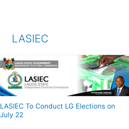
Skip
to
content
LASIEC
LASIEC
To
Conduct
LG
Elections
on
July
22
LASIEC To Conduct LG Elections on
July 22