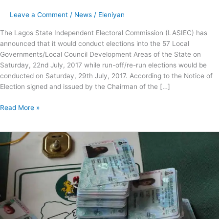
Leave a Comment
/
News
/
Eleniyan
The Lagos State Independent Electoral Commission (LASIEC) has
announced that it would conduct elections into the 57 Local
Governments/Local Council Development Areas of the State on
Saturday, 22nd July, 2017 while run-off/re-run elections would be
conducted on Saturday, 29th July, 2017. According to the Notice of
Election signed and issued by the Chairman of the […]
Read More »
LASIEC,
INEC
Collaborate
on
Distribution
of
over
1.47