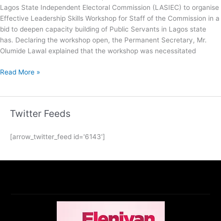
Lagos State Independent Electoral Commission (LASIEC) to organise
Effective Leadership Skills Workshop for Staff of the Commission in a
bid to deepen capacity building of Public Servants in Lagos state
has. Declaring the workshop open, the Permanent Secretary, Mr.
Olumide Lawal explained that the workshop was necessitated
Read More »
Twitter Feeds
[arrow_twitter_feed id='6143']