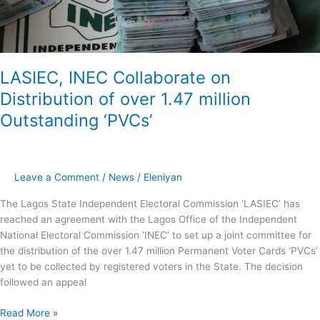
million
Outstanding
‘PVCs’
LASIEC, INEC Collaborate on
Distribution of over 1.47 million
Outstanding ‘PVCs’
Leave a Comment
/
News
/
Eleniyan
The Lagos State Independent Electoral Commission ‘LASIEC’ has
reached an agreement with the Lagos Office of the Independent
National Electoral Commission ‘INEC’ to set up a joint committee for
the distribution of the over 1.47 million Permanent Voter Cards ‘PVCs’
yet to be collected by registered voters in the State. The decision
followed an appeal
Read More »