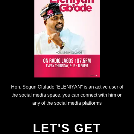
Hon. Segun Olulade “ELENIYAN” is an active user of
the social media space, you can connect with him on
any of the social media platforms
LET'S GET