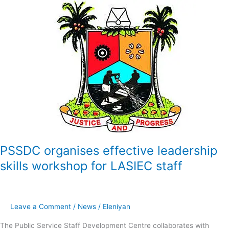
PSSDC
organises
effective
leadership
skills
workshop
for
LASIEC
staff
PSSDC organises effective leadership
skills workshop for LASIEC staff
Leave a Comment
/
News
/
Eleniyan
The Public Service Staff Development Centre collaborates with