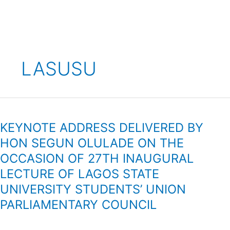
Skip
to
content
LASUSU
KEYNOTE
ADDRESS
KEYNOTE ADDRESS DELIVERED BY
DELIVERED
BY
HON SEGUN OLULADE ON THE
HON
OCCASION OF 27TH INAUGURAL
SEGUN
LECTURE OF LAGOS STATE
OLULADE
ON
UNIVERSITY STUDENTS’ UNION
THE
PARLIAMENTARY COUNCIL
OCCASION
OF
27TH