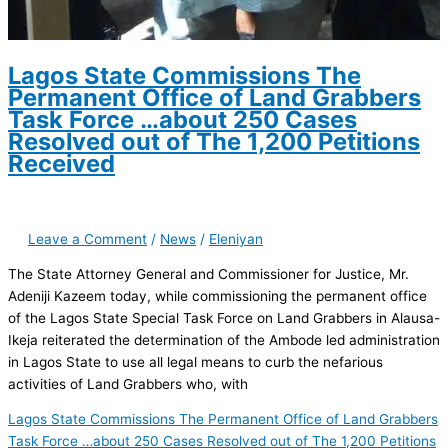
Lagos State Commissions The
Permanent Office of Land Grabbers
Task Force …about 250 Cases
Resolved out of The 1,200 Petitions
Received
Leave a Comment
/
News
/
Eleniyan
The State Attorney General and Commissioner for Justice, Mr.
Adeniji Kazeem today, while commissioning the permanent office
of the Lagos State Special Task Force on Land Grabbers in Alausa-
Ikeja reiterated the determination of the Ambode led administration
in Lagos State to use all legal means to curb the nefarious
activities of Land Grabbers who, with
Lagos State Commissions The Permanent Office of Land Grabbers
Task Force …about 250 Cases Resolved out of The 1,200 Petitions