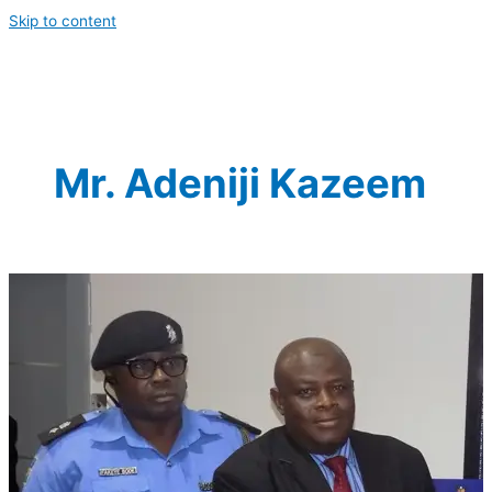
Skip to content
Mr. Adeniji Kazeem