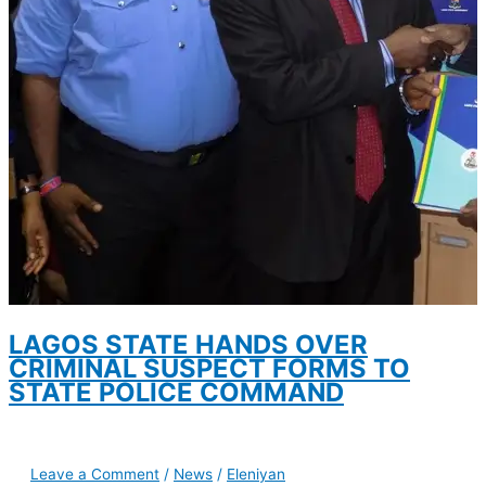
LAGOS STATE HANDS OVER
CRIMINAL SUSPECT FORMS TO
STATE POLICE COMMAND
Leave a Comment
/
News
/
Eleniyan