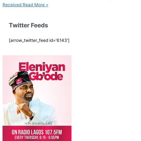
Received
Read More »
Twitter Feeds
[arrow_twitter_feed id='6143']