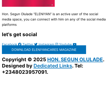
Hon. Segun Olulade “ELENIYAN” is an active user of the social
media space, you can connect with him on any of the social media
platforms
let's get social
Facebook
Twitter
Instagram
Youtube
DOWNLOAD ELENIYANCARES MAGAZINE
Copyright © 2025
HON. SEGUN OLULADE
.
Designed by
Dedicated Links
. Tel:
+2348023957091.