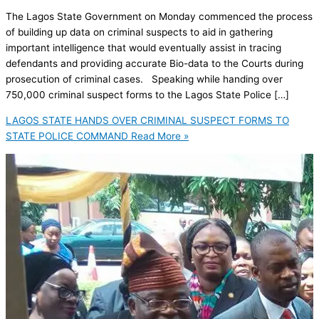
The Lagos State Government on Monday commenced the process
of building up data on criminal suspects to aid in gathering
important intelligence that would eventually assist in tracing
defendants and providing accurate Bio-data to the Courts during
prosecution of criminal cases. Speaking while handing over
750,000 criminal suspect forms to the Lagos State Police […]
LAGOS STATE HANDS OVER CRIMINAL SUSPECT FORMS TO
STATE POLICE COMMAND
Read More »