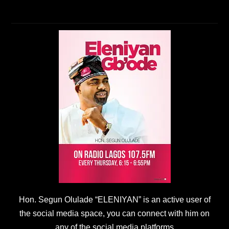
Hon. Segun Olulade “ELENIYAN” is an active user of
the social media space, you can connect with him on
any of the social media platforms