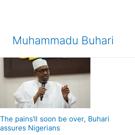
Skip
to
content
Muhammadu Buhari
The
pains’ll
soon
be
over,
Buhari
assures
Nigerians
The pains’ll soon be over, Buhari
assures Nigerians