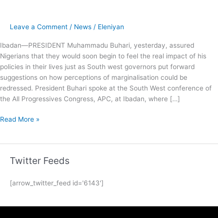
Leave a Comment
/
News
/
Eleniyan
Ibadan—PRESIDENT Muhammadu Buhari, yesterday, assured
Nigerians that they would soon begin to feel the real impact of his
policies in their lives just as South west governors put forward
suggestions on how perceptions of marginalisation could be
redressed. President Buhari spoke at the South West conference of
the All Progressives Congress, APC, at Ibadan, where […]
Read More »
Twitter Feeds
[arrow_twitter_feed id='6143']