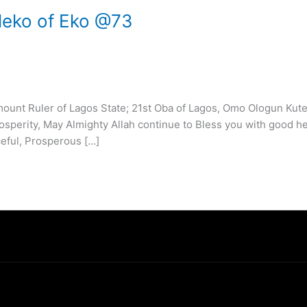
Eleko of Eko @73
unt Ruler of Lagos State; 21st Oba of Lagos, Omo Ologun Kute
sperity, May Almighty Allah continue to Bless you with good he
eful, Prosperous […]