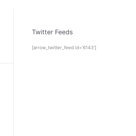
Twitter Feeds
[arrow_twitter_feed id='6143']