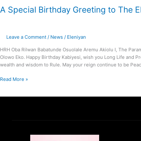
A Special Birthday Greeting to The 
Leave a Comment
/
News
/
Eleniyan
HRH Oba Rilwan Babatunde Osuolale Aremu Akiolu I, The Paramo
Olowo Eko. Happy Birthday Kabiyesi, wish you Long Life and Pro
wealth and wisdom to Rule. May your reign continue to be Peac
Read More »