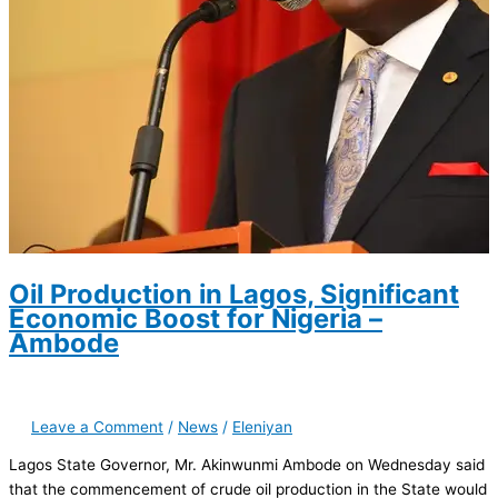
Oil Production in Lagos, Significant
Economic Boost for Nigeria –
Ambode
Leave a Comment
/
News
/
Eleniyan
Lagos State Governor, Mr. Akinwunmi Ambode on Wednesday said
that the commencement of crude oil production in the State would