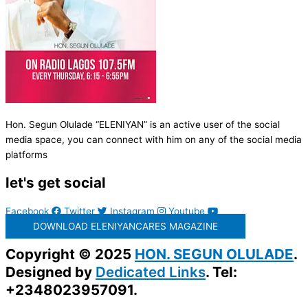
Hon. Segun Olulade “ELENIYAN” is an active user of the social
media space, you can connect with him on any of the social media
platforms
let's get social
Facebook
Twitter
Instagram
Youtube
DOWNLOAD ELENIYANCARES MAGAZINE
Copyright © 2025
HON. SEGUN OLULADE
.
Designed by
Dedicated Links
. Tel:
+2348023957091.