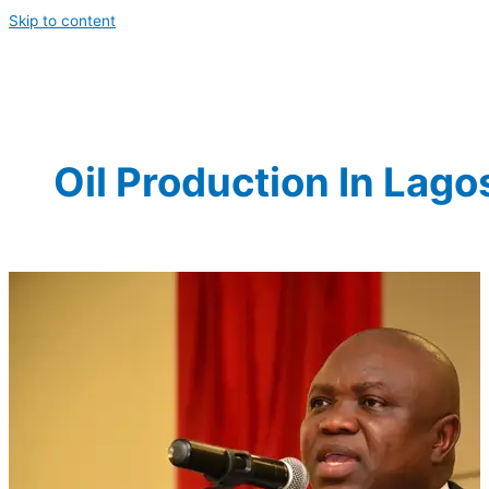
Skip to content
Oil Production In Lago