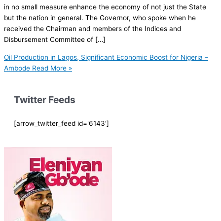
in no small measure enhance the economy of not just the State
but the nation in general. The Governor, who spoke when he
received the Chairman and members of the Indices and
Disbursement Committee of […]
Oil Production in Lagos, Significant Economic Boost for Nigeria –
Ambode
Read More »
Twitter Feeds
[arrow_twitter_feed id='6143']