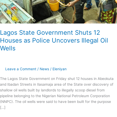
Lagos State Government Shuts 12
Houses as Police Uncovers Illegal Oil
Wells
Leave a Comment
/
News
/
Eleniyan
The Lagos State Government on Friday shut 12 houses in Abeokuta
and Ibadan Streets in Ilasamaja area of the State over discovery of
shallow oil wells built by landlords to illegally scoop diesel from
pipeline belonging to the Nigerian National Petroleum Corporation
(NNPC). The oil wells were said to have been built for the purpose
[…]