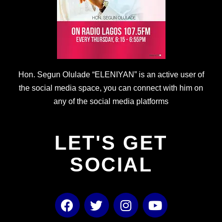
Hon. Segun Olulade “ELENIYAN” is an active user of
the social media space, you can connect with him on
any of the social media platforms
LET'S GET
SOCIAL
F
T
I
Y
a
w
n
o