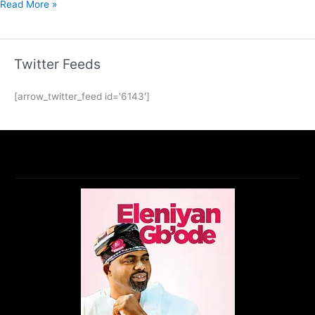
Read More »
Twitter Feeds
[arrow_twitter_feed id='6143']