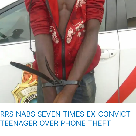
RRS NABS SEVEN TIMES EX-CONVICT
TEENAGER OVER PHONE THEFT