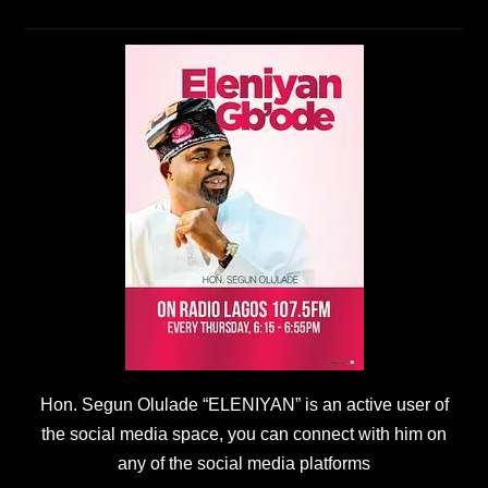
Hon. Segun Olulade “ELENIYAN” is an active user of
the social media space, you can connect with him on
any of the social media platforms