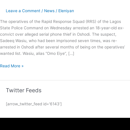
Leave a Comment
/
News
/
Eleniyan
The operatives of the Rapid Response Squad (RRS) of the Lagos
State Police Command on Wednesday arrested an 18-year-old ex-
convict over alleged serial phone thief in Oshodi. The suspect,
Sadeeq Wasiu, who had been imprisoned seven times, was re-
arrested in Oshodi after several months of being on the operatives’
wanted list. Wasiu, alias “Omo Eiye”, […]
Read More »
Twitter Feeds
[arrow_twitter_feed id='6143']