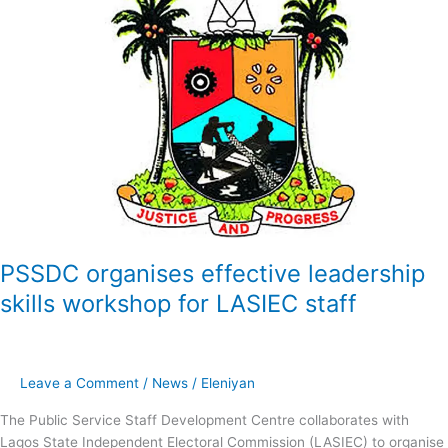
organises
effective
leadership
skills
workshop
for
LASIEC
staff
PSSDC organises effective leadership
skills workshop for LASIEC staff
Leave a Comment
/
News
/
Eleniyan
The Public Service Staff Development Centre collaborates with
Lagos State Independent Electoral Commission (LASIEC) to organise