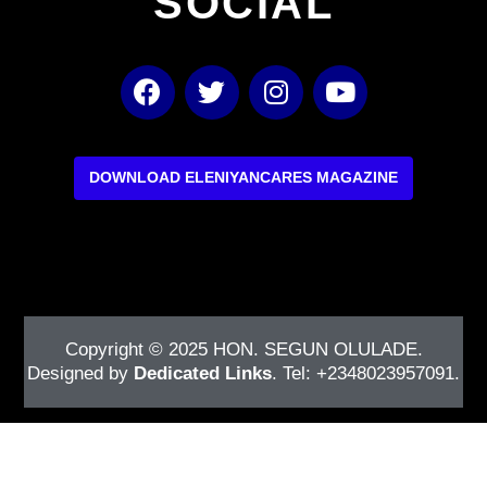
SOCIAL
F
T
I
Y
a
w
n
o
c
i
s
u
e
t
t
t
b
t
a
u
DOWNLOAD ELENIYANCARES MAGAZINE
o
e
g
b
o
r
r
e
k
a
m
Copyright © 2025
HON. SEGUN OLULADE
.
Designed by
Dedicated Links
. Tel: +2348023957091.