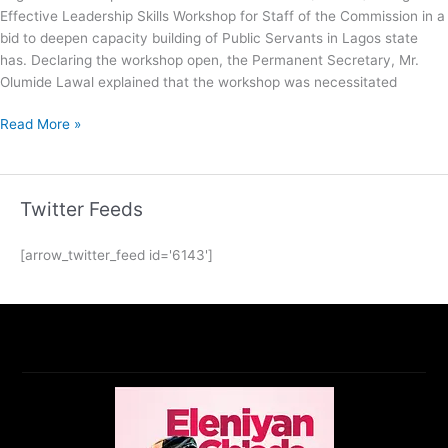
Effective Leadership Skills Workshop for Staff of the Commission in a
bid to deepen capacity building of Public Servants in Lagos state
has. Declaring the workshop open, the Permanent Secretary, Mr.
Olumide Lawal explained that the workshop was necessitated
Read More »
Twitter Feeds
[arrow_twitter_feed id='6143']