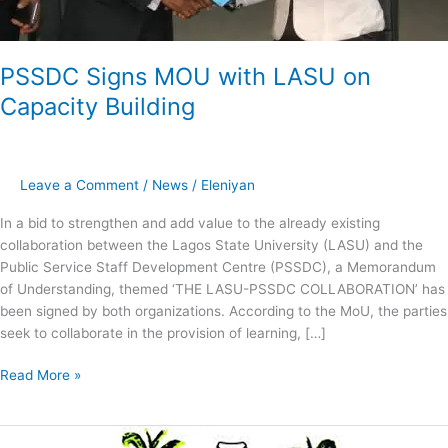
PSSDC Signs MOU with LASU on
Capacity Building
Leave a Comment
/
News
/
Eleniyan
In a bid to strengthen and add value to the already existing
collaboration between the Lagos State University (LASU) and the
Public Service Staff Development Centre (PSSDC), a Memorandum
of Understanding, themed ‘THE LASU-PSSDC COLLABORATION’ has
been signed by both organizations. According to the MoU, the parties
seek to collaborate in the provision of learning, […]
Read More »
PSSDC