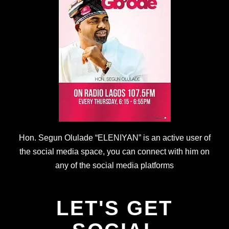
Hon. Segun Olulade “ELENIYAN” is an active user of
the social media space, you can connect with him on
any of the social media platforms
LET'S GET