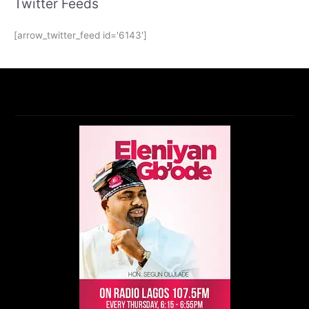
Twitter Feeds
[arrow_twitter_feed id='6143']