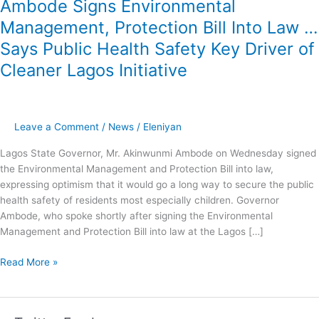
Ambode Signs Environmental
Safety
Management, Protection Bill Into Law …
Key
Driver
Says Public Health Safety Key Driver of
of
Cleaner Lagos Initiative
Cleaner
Lagos
Initiative
Leave a Comment
/
News
/
Eleniyan
Lagos State Governor, Mr. Akinwunmi Ambode on Wednesday signed
the Environmental Management and Protection Bill into law,
expressing optimism that it would go a long way to secure the public
health safety of residents most especially children. Governor
Ambode, who spoke shortly after signing the Environmental
Management and Protection Bill into law at the Lagos […]
Read More »