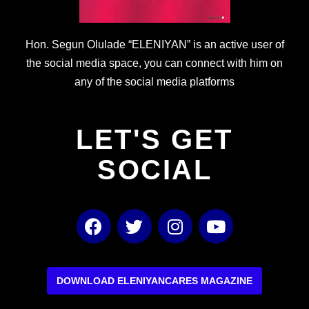
Hon. Segun Olulade “ELENIYAN” is an active user of
the social media space, you can connect with him on
any of the social media platforms
LET'S GET
SOCIAL
F
T
I
Y
a
w
n
o
c
i
s
u
e
t
t
t
b
t
a
u
DOWNLOAD ELENIYANCARES MAGAZINE
o
e
g
b