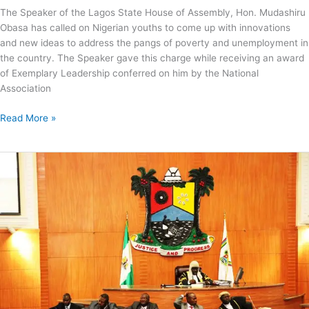
The Speaker of the Lagos State House of Assembly, Hon. Mudashiru
Obasa has called on Nigerian youths to come up with innovations
and new ideas to address the pangs of poverty and unemployment in
the country. The Speaker gave this charge while receiving an award
of Exemplary Leadership conferred on him by the National
Association
Read More »
Lagos
Assembly
Passes
Sports
Commission,
Trust
Fund
Bills