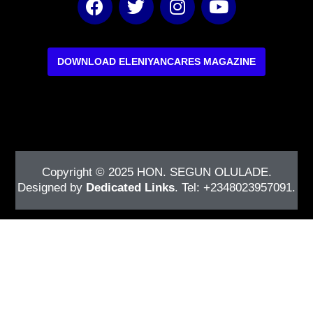
a
w
n
o
c
i
s
u
e
t
t
t
b
t
a
u
DOWNLOAD ELENIYANCARES MAGAZINE
o
e
g
b
o
r
r
e
k
a
m
Copyright © 2025
HON. SEGUN OLULADE
.
Designed by
Dedicated Links
. Tel: +2348023957091.