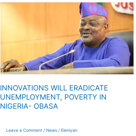
INNOVATIONS
WILL
ERADICATE
UNEMPLOYMENT,
POVERTY
IN
NIGERIA-
OBASA
INNOVATIONS WILL ERADICATE
UNEMPLOYMENT, POVERTY IN
NIGERIA- OBASA
Leave a Comment
/
News
/
Eleniyan