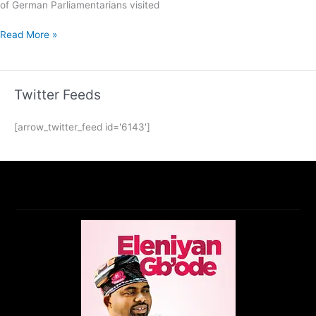
of German Parliamentarians visited
Read More »
Twitter Feeds
[arrow_twitter_feed id='6143']