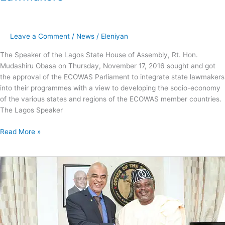
Leave a Comment
/
News
/
Eleniyan
The Speaker of the Lagos State House of Assembly, Rt. Hon.
Mudashiru Obasa on Thursday, November 17, 2016 sought and got
the approval of the ECOWAS Parliament to integrate state lawmakers
into their programmes with a view to developing the socio-economy
of the various states and regions of the ECOWAS member countries.
The Lagos Speaker
Read More »
Lagos
Ideal
Destination
for
Investors,
Obasa