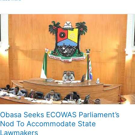
Obasa
Seeks
ECOWAS
Parliament’s
Nod
To
Accommodate
State
Lawmakers
Obasa Seeks ECOWAS Parliament’s
Nod To Accommodate State
Lawmakers