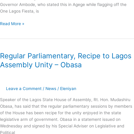
ETF
Governor Ambode, who stated this in Agege while flagging off the
One Lagos Fiesta, is
Read More »
Regular
Parliamentary,
Regular Parliamentary, Recipe to Lagos
Recipe
to
Assembly Unity – Obasa
Lagos
Assembly
Unity
–
Leave a Comment
/
News
/
Eleniyan
Obasa
Speaker of the Lagos State House of Assembly, Rt. Hon. Mudashiru
Obasa, has said that the regular parliamentary sessions by members
of the House has been recipe for the unity enjoyed in the state
legislative arm of government. Obasa in a statement issued on
Wednesday and signed by his Special Adviser on Legislative and
Political