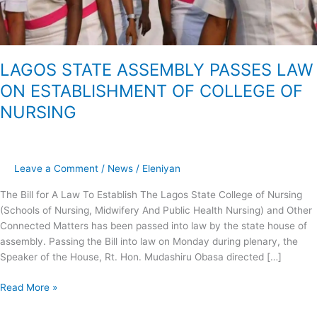
LAGOS STATE ASSEMBLY PASSES LAW
ON ESTABLISHMENT OF COLLEGE OF
NURSING
Leave a Comment
/
News
/
Eleniyan
The Bill for A Law To Establish The Lagos State College of Nursing
(Schools of Nursing, Midwifery And Public Health Nursing) and Other
Connected Matters has been passed into law by the state house of
assembly. Passing the Bill into law on Monday during plenary, the
Speaker of the House, Rt. Hon. Mudashiru Obasa directed […]
Read More »