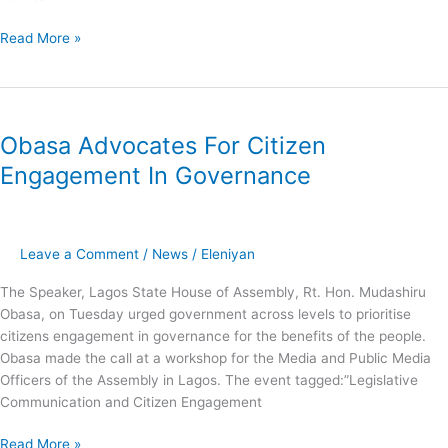
Read More »
Obasa
Advocates
Obasa Advocates For Citizen
For
Citizen
Engagement In Governance
Engagement
In
Governance
Leave a Comment
/
News
/
Eleniyan
The Speaker, Lagos State House of Assembly, Rt. Hon. Mudashiru
Obasa, on Tuesday urged government across levels to prioritise
citizens engagement in governance for the benefits of the people.
Obasa made the call at a workshop for the Media and Public Media
Officers of the Assembly in Lagos. The event tagged:”Legislative
Communication and Citizen Engagement
Read More »