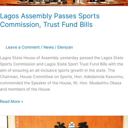
Lagos Assembly Passes Sports
Commission, Trust Fund Bills
Leave a Comment
/
News
/
Eleniyan
Lagos State House of Assembly yesterday passed the Lagos State
Sports Commission and Lagos State Sport Trust Fund Bills with the
aim of ensuring an all-inclusive sports growth in the state. The
Chairman, House Committee on Sports, Hon. Adedamola Kasunmu,
commended the Speaker of the House, Rt. Hon. Mudashiru Obasa
and members of the House
Read More »
Online
Verification