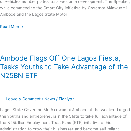
of vehicles number plates, as a welcome development. The Speaker,
while commending the Smart City initiative by Governor Akinwunmi
Ambode and the Lagos State Motor
Read More »
Ambode
Flags
Ambode Flags Off One Lagos Fiesta,
Off
One
Tasks Youths to Take Advantage of the
Lagos
N25BN ETF
Fiesta,
Tasks
Youths
to
Leave a Comment
/
News
/
Eleniyan
Take
Advantage
Lagos State Governor, Mr. Akinwunmi Ambode at the weekend urged
of
the youths and entrepreneurs in the State to take full advantage of
the
the N25billion Employment Trust Fund (ETF) initiative of his
N25BN
administration to grow their businesses and become self reliant.