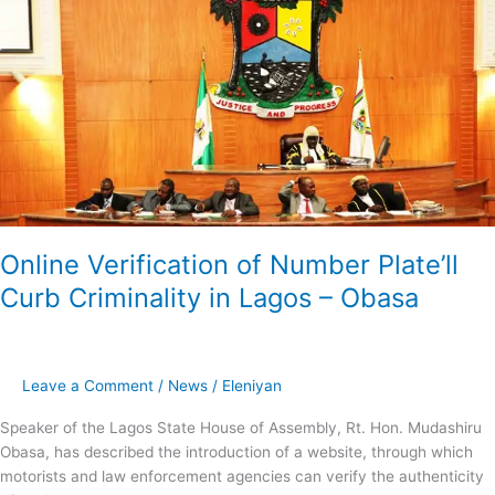
of
Number
Plate’ll
Curb
Criminality
in
Lagos
–
Obasa
Online Verification of Number Plate’ll
Curb Criminality in Lagos – Obasa
Leave a Comment
/
News
/
Eleniyan
Speaker of the Lagos State House of Assembly, Rt. Hon. Mudashiru
Obasa, has described the introduction of a website, through which
motorists and law enforcement agencies can verify the authenticity