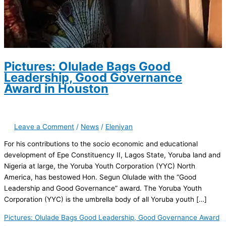
Pictures: Olulade Bags Good
Leadership, Good Governance
Award in Houston
Leave a Comment
/
News
/
Eleniyan
For his contributions to the socio economic and educational
development of Epe Constituency II, Lagos State, Yoruba land and
Nigeria at large, the Yoruba Youth Corporation (YYC) North
America, has bestowed Hon. Segun Olulade with the “Good
Leadership and Good Governance” award. The Yoruba Youth
Corporation (YYC) is the umbrella body of all Yoruba youth […]
Pictures: Olulade Bags Good Leadership, Good Governance Award