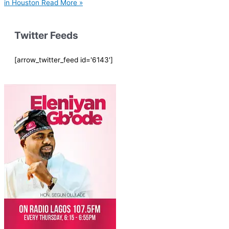
in Houston
Read More »
Twitter Feeds
[arrow_twitter_feed id='6143']