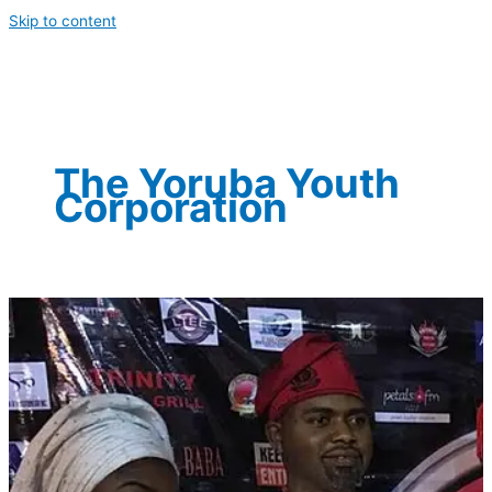
Skip to content
The Yoruba Youth
Corporation