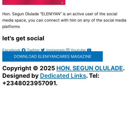
Hon. Segun Olulade “ELENIYAN” is an active user of the social
media space, you can connect with him on any of the social media
platforms
let's get social
Facebook
Twitter
Instagram
Youtube
DOWNLOAD ELENIYANCARES MAGAZINE
Copyright © 2025
HON. SEGUN OLULADE
.
Designed by
Dedicated Links
. Tel:
+2348023957091.