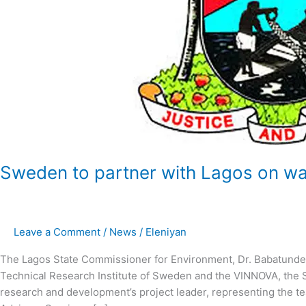
Sweden to partner with Lagos on w
Leave a Comment
/
News
/
Eleniyan
The Lagos State Commissioner for Environment, Dr. Babatunde 
Technical Research Institute of Sweden and the VINNOVA, the 
research and development’s project leader, representing the t