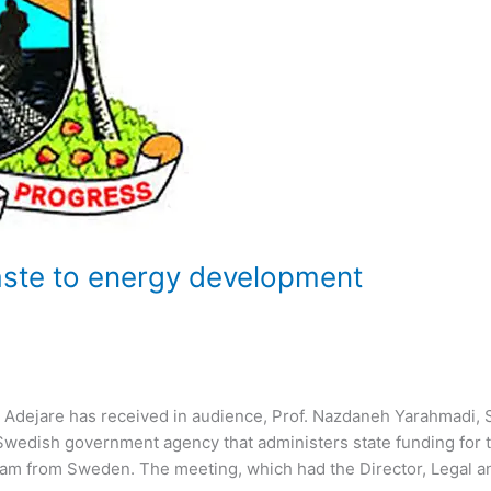
aste to energy development
Adejare has received in audience, Prof. Nazdaneh Yarahmadi, 
Swedish government agency that administers state funding for 
eam from Sweden. The meeting, which had the Director, Legal a