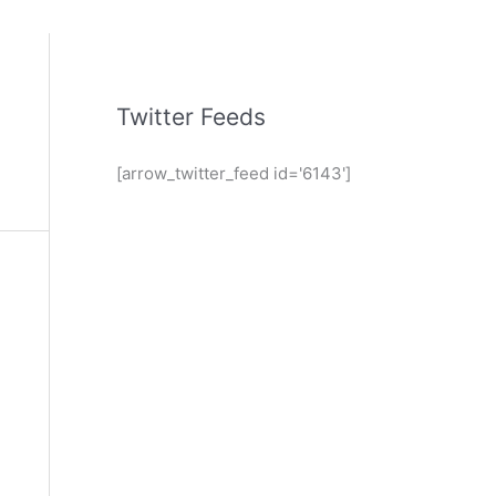
Twitter Feeds
[arrow_twitter_feed id='6143']