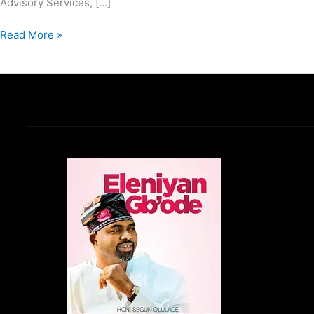
Advisory Services, […]
Read More »