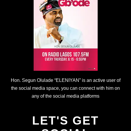
Hon. Segun Olulade “ELENIYAN” is an active user of
the social media space, you can connect with him on
any of the social media platforms
LET'S GET