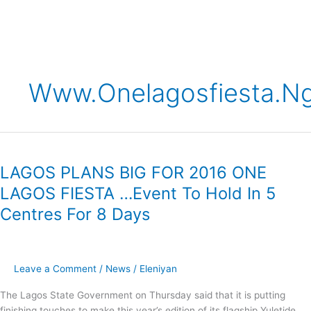
Skip
to
content
Www.onelagosfiesta.n
LAGOS
PLANS
LAGOS PLANS BIG FOR 2016 ONE
BIG
FOR
LAGOS FIESTA …Event To Hold In 5
2016
Centres For 8 Days
ONE
LAGOS
FIESTA
…
Leave a Comment
/
News
/
Eleniyan
Event
To
The Lagos State Government on Thursday said that it is putting
Hold
finishing touches to make this year’s edition of its flagship Yuletide