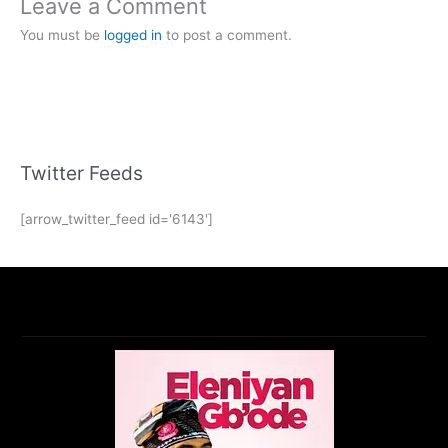
Leave a Comment
You must be
logged in
to post a comment.
Twitter Feeds
[arrow_twitter_feed id='6143']