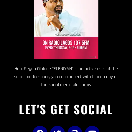
Hon. Segun Olulade “ELENIYAN” is an active user of the
social media space, you can connect with him on any of
the social media platforms
LET'S GET SOCIAL
F
T
I
Y