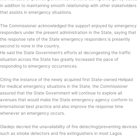
in addition to maintaining smooth relationship with other stakeholders
that assists in emergency situations.
The Commissioner acknowledged the support enjoyed by emergency
responders under the present administration in the State, saying that
the response rate of the State emergency responders is presently
second to none in the country.
He said the State Government’s efforts at decongesting the traffic
situation across the State has greatly increased the pace of
responding to emergency occurrences.
Citing the instance of the newly acquired first State-owned Helipad
for medical emergency situations in the State, the Commissioner
assured that the State Government will continue to explore all
avenues that would make the State emergency agency conform to
international best practice and also improve the response time
whenever an emergency occurs.
Oladejo decried the unavailability of fire detecting/preventing devices
such as smoke detectors and fire extinguishers in most Lagos