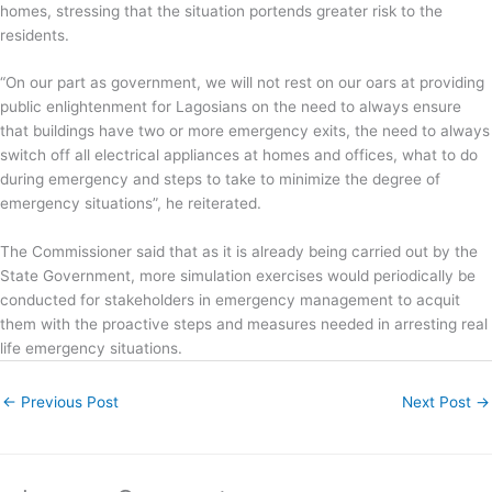
homes, stressing that the situation portends greater risk to the
residents.
“On our part as government, we will not rest on our oars at providing
public enlightenment for Lagosians on the need to always ensure
that buildings have two or more emergency exits, the need to always
switch off all electrical appliances at homes and offices, what to do
during emergency and steps to take to minimize the degree of
emergency situations”, he reiterated.
The Commissioner said that as it is already being carried out by the
State Government, more simulation exercises would periodically be
conducted for stakeholders in emergency management to acquit
them with the proactive steps and measures needed in arresting real
life emergency situations.
←
Previous Post
Next Post
→