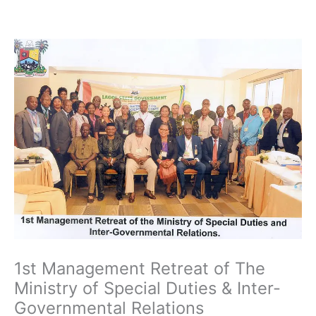
Skip
to
content
1st Management Retreat of The
Ministry of Special Duties & Inter-
Governmental Relations