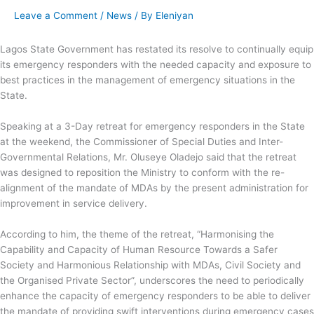
Leave a Comment
/
News
/ By
Eleniyan
Lagos State Government has restated its resolve to continually equip
its emergency responders with the needed capacity and exposure to
best practices in the management of emergency situations in the
State.
Speaking at a 3-Day retreat for emergency responders in the State
at the weekend, the Commissioner of Special Duties and Inter-
Governmental Relations, Mr. Oluseye Oladejo said that the retreat
was
designed to reposition the Ministry to conform with the re-
alignment of the mandate of MDAs by the present administration for
improvement in service delivery.
According to him, the theme of the retreat, “Harmonising the
Capability and Capacity of Human Resource Towards a Safer
Society and Harmonious Relationship with MDAs, Civil Society and
the Organised Private Sector”, underscores the need to periodically
enhance the capacity of emergency responders to be able to deliver
the mandate of providing swift interventions during emergency cases