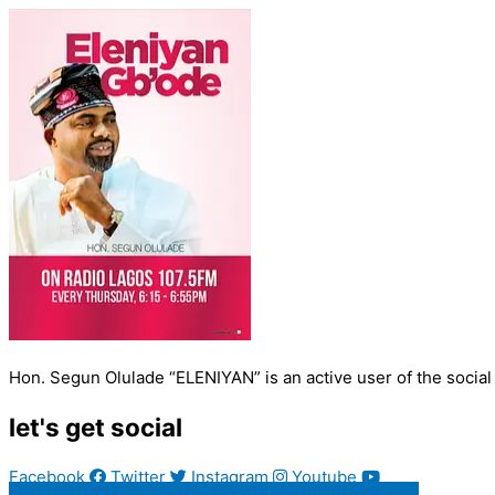
Hon. Segun Olulade “ELENIYAN” is an active user of the social
let's get social
Facebook
Twitter
Instagram
Youtube