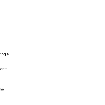
ring a
lents
the