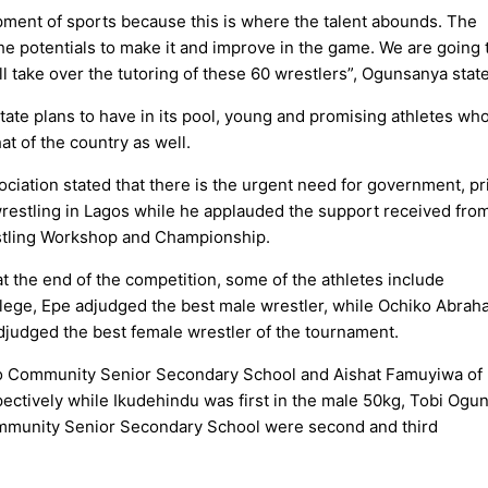
pment of sports because this is where the talent abounds. The
e potentials to make it and improve in the game. We are going 
ill take over the tutoring of these 60 wrestlers”, Ogunsanya stat
ate plans to have in its pool, young and promising athletes who
at of the country as well.
ciation stated that there is the urgent need for government, pr
wrestling in Lagos while he applauded the support received fro
estling Workshop and Championship.
 the end of the competition, some of the athletes include
ege, Epe adjudged the best male wrestler, while Ochiko Abrah
judged the best female wrestler of the tournament.
laro Community Senior Secondary School and Aishat Famuyiwa of
tively while Ikudehindu was first in the male 50kg, Tobi Ogu
mmunity Senior Secondary School were second and third