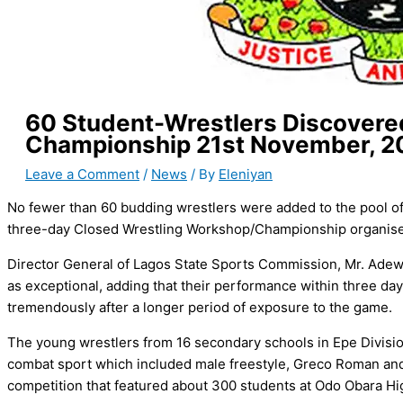
60 Student-Wrestlers Discovered
Championship 21st November, 2
Leave a Comment
/
News
/ By
Eleniyan
No fewer than 60 budding wrestlers were added to the pool of 
three-day Closed Wrestling Workshop/Championship organised
Director General of Lagos State Sports Commission, Mr. Ade
as exceptional, adding that their performance within three days
tremendously after a longer period of exposure to the game.
The young wrestlers from 16 secondary schools in Epe Divisio
combat sport which included male freestyle, Greco Roman and f
competition that featured about 300 students at Odo Obara Hi