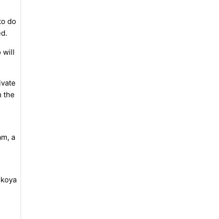
to do
ed.
 will
ivate
m the
am, a
nkoya