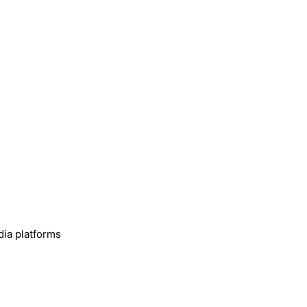
dia platforms