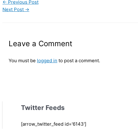
←
Previous Post
Next Post
→
Leave a Comment
You must be
logged in
to post a comment.
Twitter Feeds
[arrow_twitter_feed id='6143']