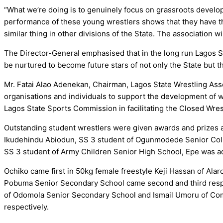
“What we’re doing is to genuinely focus on grassroots develo
performance of these young wrestlers shows that they have th
similar thing in other divisions of the State. The association w
The Director-General emphasised that in the long run Lagos St
be nurtured to become future stars of not only the State but th
Mr. Fatai Alao Adenekan, Chairman, Lagos State Wrestling Asso
organisations and individuals to support the development of 
Lagos State Sports Commission in facilitating the Closed Wr
Outstanding student wrestlers were given awards and prizes at
Ikudehindu Abiodun, SS 3 student of Ogunmodede Senior Coll
SS 3 student of Army Children Senior High School, Epe was ad
Ochiko came first in 50kg female freestyle Keji Hassan of A
Pobuma Senior Secondary School came second and third respec
of Odomola Senior Secondary School and Ismail Umoru of Co
respectively.