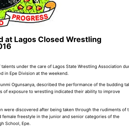
 at Lagos Closed Wrestling
016
talents under the care of Lagos State Wrestling Association du
 in Epe Division at the weekend.
wunmi Ogunsanya, described the performance of the budding ta
 of exposure to wrestling indicated their ability to improve
n were discovered after being taken through the rudiments of 
emale freestyle in the junior and senior categories of the
gh School, Epe.