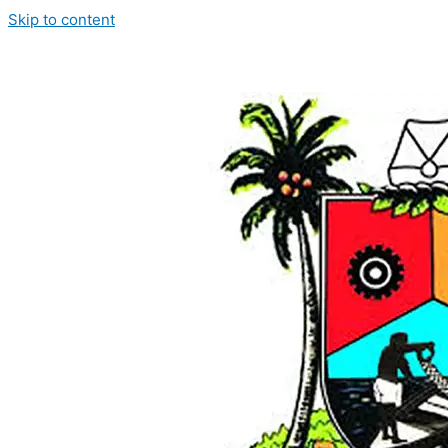
Skip to content