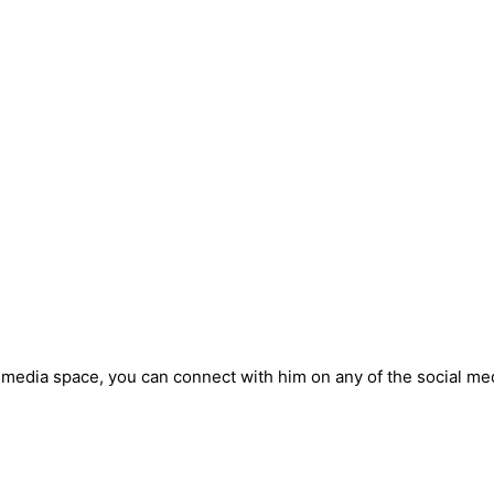
 media space, you can connect with him on any of the social me