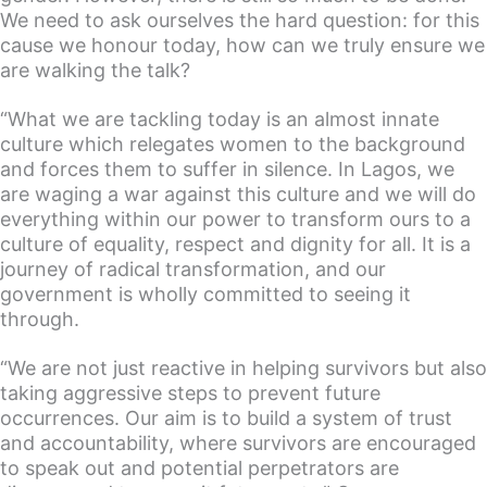
We need to ask ourselves the hard question: for this
cause we honour today, how can we truly ensure we
are walking the talk?
“What we are tackling today is an almost innate
culture which relegates women to the background
and forces them to suffer in silence. In Lagos, we
are waging a war against this culture and we will do
everything within our power to transform ours to a
culture of equality, respect and dignity for all. It is a
journey of radical transformation, and our
government is wholly committed to seeing it
through.
“We are not just reactive in helping survivors but also
taking aggressive steps to prevent future
occurrences. Our aim is to build a system of trust
and accountability, where survivors are encouraged
to speak out and potential perpetrators are