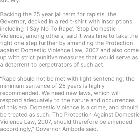
society.
Backing the 25 year jail term for rapists, the
Governor, decked in a red t-shirt with inscriptions
including ‘I Say No To Rape’, ‘Stop Domestic
Violence’, among others, said it was time to take the
fight one step further by amending the Protection
against Domestic Violence Law, 2007 and also come
up with strict punitive measures that would serve as
a deterrent to perpetrators of such act.
“Rape should not be met with light sentencing; the
minimum sentence of 25 years is highly
recommended. We need new laws, which will
respond adequately to the nature and occurrences
of this era. Domestic Violence is a crime, and should
be treated as such. The Protection Against Domestic
Violence Law, 2007, should therefore be amended
accordingly,” Governor Ambode said.