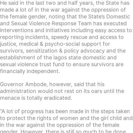
He said in the last two and half years, the State has
made a lot of in the war against the oppression of
the female gender, noting that the State’s Domestic
and Sexual Violence Response Team has executed
interventions and initiatives including easy access to
reporting incidents, speedy rescue and access to
justice, medical & psycho-social support for
survivors, sensitization & policy advocacy and the
establishment of the lagos state domestic and
sexual violence trust fund to ensure survivors are
financially independent.
Governor Ambode, however, said that his
administration would not rest on its oars until the
menace is totally eradicated.
“A lot of progress has been made in the steps taken
to protect the rights of women and the girl child and
in the war against the oppression of the female
gender. However, there is still so much to be done.