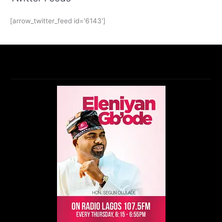
[arrow_twitter_feed id='6143']