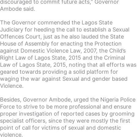
discouraged to commit future acts,” Governor
Ambode said.
The Governor commended the Lagos State
Judiciary for heeding the call to establish a Sexual
Offences Court, just as he also lauded the State
House of Assembly for enacting the Protection
against Domestic Violence Law, 2007, the Child’s
Right Law of Lagos State, 2015 and the Criminal
Law of Lagos State, 2015, noting that all efforts was
geared towards providing a solid platform for
waging the war against Sexual and gender based
Violence.
Besides, Governor Ambode, urged the Nigeria Police
Force to strive to be more professional and ensure
proper investigation of reported cases by grooming
specialist officers, since they were mostly the first
point of call for victims of sexual and domestic
violence.