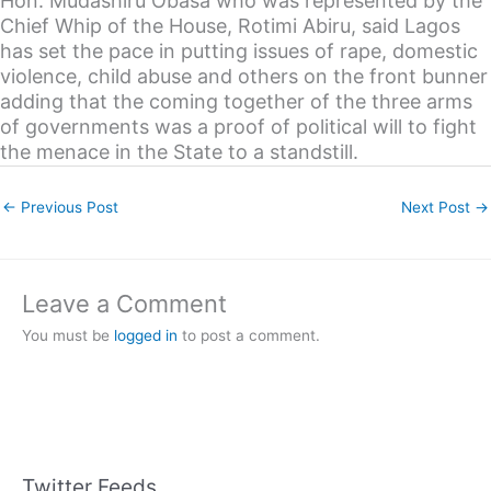
Hon. Mudashiru Obasa who was represented by the
Chief Whip of the House, Rotimi Abiru, said Lagos
has set the pace in putting issues of rape, domestic
violence, child abuse and others on the front bunner
adding that the coming together of the three arms
of governments was a proof of political will to fight
the menace in the State to a standstill.
←
Previous Post
Next Post
→
Leave a Comment
You must be
logged in
to post a comment.
Twitter Feeds