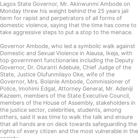
Lagos State Governor, Mr. Akinwunmi Ambode on
Monday threw his weight behind the 25 years jail
term for rapist and perpetrators of all forms of
domestic violence, saying that the time has come to
take aggressive steps to put a stop to the menace.
Governor Ambode, who led a symbolic walk against
Domestic and Sexual Violence in Alausa, Ikeja, with
top government functionaries including the Deputy
Governor, Dr. Oluranti Adebule, Chief Judge of the
State, Justice Olufunmilayo Oke, wife of the
Governor, Mrs. Bolanle Ambode, Commissioner of
Police, Imohimi Edgal, Attorney General, Mr. Adeniji
Kazeem, members of the State Executive Council,
members of the House of Assembly, stakeholders in
the justice sector, celebrities, students, among
others, said it was time to walk the talk and ensure
that all hands are on deck towards safeguarding the
rights of every citizen and the most vulnerable in the