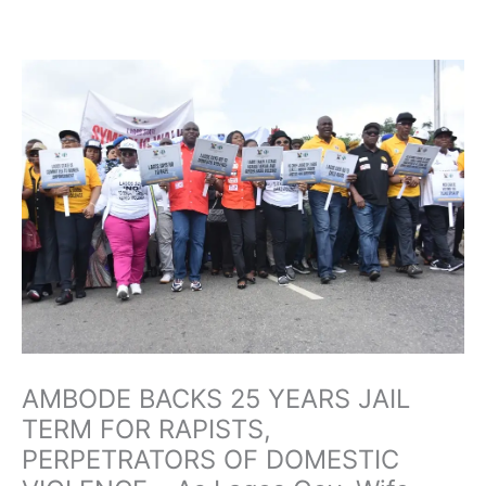
Skip
to
content
AMBODE BACKS 25 YEARS JAIL
TERM FOR RAPISTS,
PERPETRATORS OF DOMESTIC