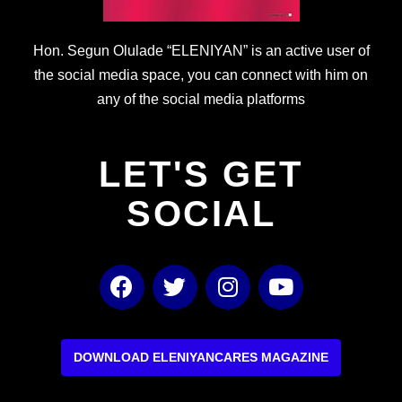
Hon. Segun Olulade “ELENIYAN” is an active user of
the social media space, you can connect with him on
any of the social media platforms
LET'S GET
SOCIAL
F
T
I
Y
a
w
n
o
c
i
s
u
e
t
t
t
b
t
a
u
DOWNLOAD ELENIYANCARES MAGAZINE
o
e
g
b