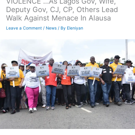
VIOLENCE …As Lagos Gov, Wife,
Deputy Gov, CJ, CP, Others Lead
Walk Against Menace In Alausa
Leave a Comment
/
News
/ By
Eleniyan