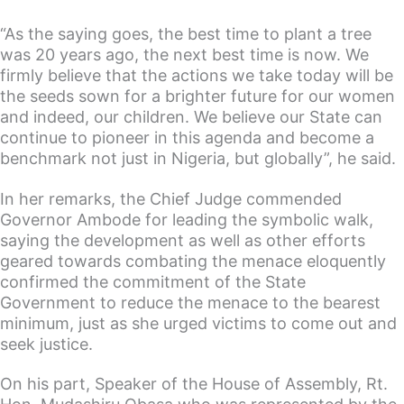
“As the saying goes, the best time to plant a tree
was 20 years ago, the next best time is now. We
firmly believe that the actions we take today will be
the seeds sown for a brighter future for our women
and indeed, our children. We believe our State can
continue to pioneer in this agenda and become a
benchmark not just in Nigeria, but globally”, he said.
In her remarks, the Chief Judge commended
Governor Ambode for leading the symbolic walk,
saying the development as well as other efforts
geared towards combating the menace eloquently
confirmed the commitment of the State
Government to reduce the menace to the bearest
minimum, just as she urged victims to come out and
seek justice.
On his part, Speaker of the House of Assembly, Rt.