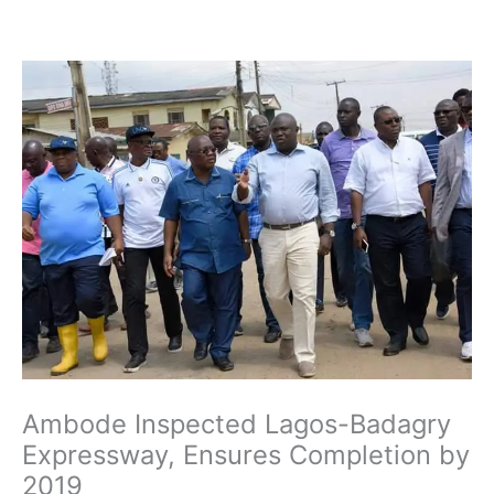
Skip
to
content
Ambode Inspected Lagos-Badagry
Expressway, Ensures Completion by
2019