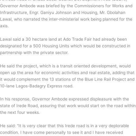
Governor Ambode was briefed by the Commissioners for Works and
Infrastructure, Engr. Ganiyu Johnson and Housing, Mr. Gbolahan
Lawal, who narrated the inter-ministerial work being planned for the
axis.
Lawal said a 30 hectare land at Ado Trade Fair had already been
designated for a 500 Housing Units which would be constructed in
partnership with the private sector.
He said the project, which is a transit oriented development, would
open up the area for economic activities and real estate, adding that
it would complement the 13 stations of the Blue Line Rail Project and
10-lane Lagos-Badagry Express road.
In his response, Governor Ambode expressed displeasure with the
state of Irede Road, assuring that work would start on the road within
the next four weeks.
He said: “It is very clear that this Irede road is in a very deplorable
condition. I have come personally to see it and I have received