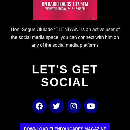
Hon. Segun Olulade “ELENIYAN” is an active user of
the social media space, you can connect with him on
any of the social media platforms
LET'S GET
SOCIAL
F
T
I
Y
a
w
n
o
c
i
s
u
e
t
t
t
DOWNLOAD ELENIYANCARES MAGAZINE