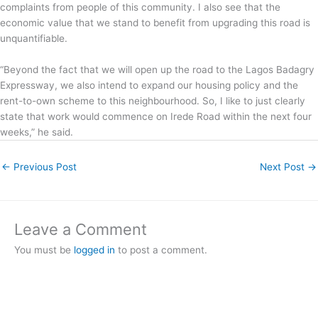
complaints from people of this community. I also see that the
economic value that we stand to benefit from upgrading this road is
unquantifiable.
“Beyond the fact that we will open up the road to the Lagos Badagry
Expressway, we also intend to expand our housing policy and the
rent-to-own scheme to this neighbourhood. So, I like to just clearly
state that work would commence on Irede Road within the next four
weeks,” he said.
←
Previous Post
Next Post
→
Leave a Comment
You must be
logged in
to post a comment.