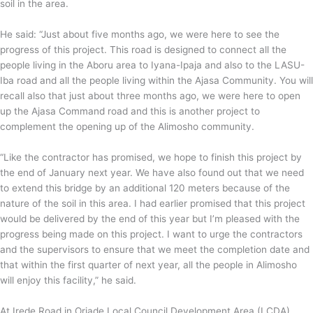
soil in the area.
He said: “Just about five months ago, we were here to see the
progress of this project. This road is designed to connect all the
people living in the Aboru area to Iyana-Ipaja and also to the LASU-
Iba road and all the people living within the Ajasa Community. You will
recall also that just about three months ago, we were here to open
up the Ajasa Command road and this is another project to
complement the opening up of the Alimosho community.
“Like the contractor has promised, we hope to finish this project by
the end of January next year. We have also found out that we need
to extend this bridge by an additional 120 meters because of the
nature of the soil in this area. I had earlier promised that this project
would be delivered by the end of this year but I’m pleased with the
progress being made on this project. I want to urge the contractors
and the supervisors to ensure that we meet the completion date and
that within the first quarter of next year, all the people in Alimosho
will enjoy this facility,” he said.
At Irede Road in Oriade Local Council Development Area (LCDA),