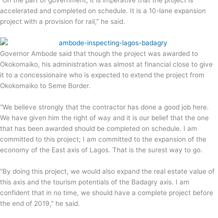
“On the part of government, it is imperative that the project is
accelerated and completed on schedule. It is a 10-lane expansion
project with a provision for rail,” he said.
Governor Ambode said that though the project was awarded to
Okokomaiko, his administration was almost at financial close to give
it to a concessionaire who is expected to extend the project from
Okokomaiko to Seme Border.
“We believe strongly that the contractor has done a good job here.
We have given him the right of way and it is our belief that the one
that has been awarded should be completed on schedule. I am
committed to this project; I am committed to the expansion of the
economy of the East axis of Lagos. That is the surest way to go.
“By doing this project, we would also expand the real estate value of
this axis and the tourism potentials of the Badagry axis. I am
confident that in no time, we should have a complete project before
the end of 2019,” he said.