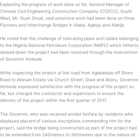
Explaining the progress of work done so far, General Manager of
Chinese Civil Engineering Construction Company (CCECC), South
West, Mr. Guan Shuai, said extensive work had been done on three
Flyovers and Interchange Bridges in Alaba, Agboju and Alakija.
He noted that the challenge of relocating pipes and cables belonging
to the Nigeria National Petroleum Corporation (NNPC) which hitherto
slowed down the project had been resolved through the intervention
of Governor Ambode.
While inspecting the stretch of link road from Agbelekale off Ekoro
Road to Abesan Estate via Church Street, Giwa and Aboru, Governor
Ambode expressed satisfaction with the progress of the project so
far, but charged the contractor and supervisors to ensure the
delivery of the project within the first quarter of 2017.
The Governor, who was received amidst fanfare by residents who
displayed placard of various inscriptions commending him for the
project, said the bridge being constructed as part of the project had
to be extended from 240meters to 360meters due to the nature of