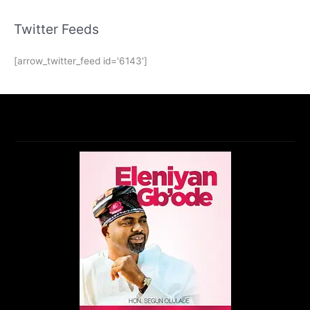
Twitter Feeds
[arrow_twitter_feed id='6143']