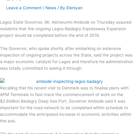
Leave a Comment
/
News
/ By
Eleniyan
Lagos State Governor, Mr. Akinwunmi Ambode on Thursday assured
residents that the ongoing Lagos-Badagry Expressway Expansion
project would be completed before the end of 2019.
The Governor, who spoke shortly after embarking on extensive
inspection of ongoing projects across the State, said the project was
a major economic catalyst for Lagos and therefore his administration
was totally committed to seeing it through.
Recalling that his recent visit to Denmark was to finalise plans with
APM Terminals to fast-track the commencement of work on the
$2.6billion Badagry Deep Sea Port, Governor Ambode said it was
important for the road network to be completed within schedule to
accommodate the anticipated increase in economic activities within
the axis.