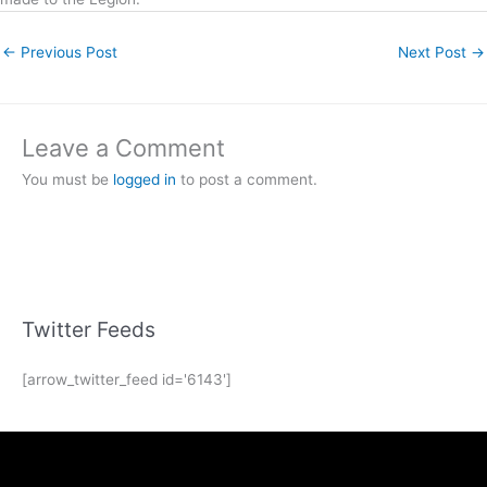
←
Previous Post
Next Post
→
Leave a Comment
You must be
logged in
to post a comment.
Twitter Feeds
[arrow_twitter_feed id='6143']