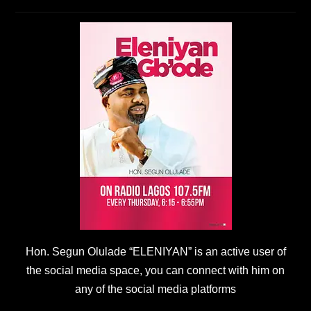
Hon. Segun Olulade “ELENIYAN” is an active user of
the social media space, you can connect with him on
any of the social media platforms