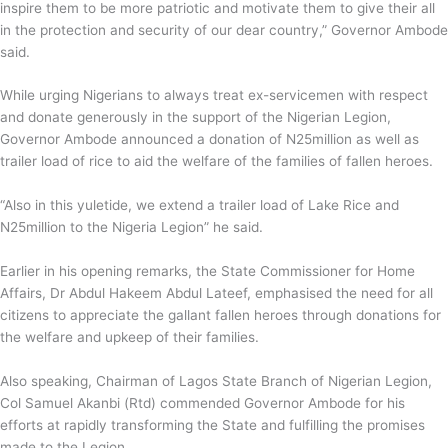
inspire them to be more patriotic and motivate them to give their all
in the protection and security of our dear country,” Governor Ambode
said.
While urging Nigerians to always treat ex-servicemen with respect
and donate generously in the support of the Nigerian Legion,
Governor Ambode announced a donation of N25million as well as
trailer load of rice to aid the welfare of the families of fallen heroes.
“Also in this yuletide, we extend a trailer load of Lake Rice and
N25million to the Nigeria Legion” he said.
Earlier in his opening remarks, the State Commissioner for Home
Affairs, Dr Abdul Hakeem Abdul Lateef, emphasised the need for all
citizens to appreciate the gallant fallen heroes through donations for
the welfare and upkeep of their families.
Also speaking, Chairman of Lagos State Branch of Nigerian Legion,
Col Samuel Akanbi (Rtd) commended Governor Ambode for his
efforts at rapidly transforming the State and fulfilling the promises
made to the Legion.