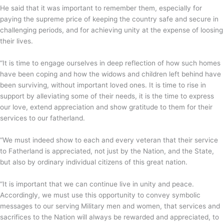
He said that it was important to remember them, especially for
paying the supreme price of keeping the country safe and secure in
challenging periods, and for achieving unity at the expense of loosing
their lives.
“It is time to engage ourselves in deep reflection of how such homes
have been coping and how the widows and children left behind have
been surviving, without important loved ones. It is time to rise in
support by alleviating some of their needs, it is the time to express
our love, extend appreciation and show gratitude to them for their
services to our fatherland.
“We must indeed show to each and every veteran that their service
to Fatherland is appreciated, not just by the Nation, and the State,
but also by ordinary individual citizens of this great nation.
“It is important that we can continue live in unity and peace.
Accordingly, we must use this opportunity to convey symbolic
messages to our serving Military men and women, that services and
sacrifices to the Nation will always be rewarded and appreciated, to