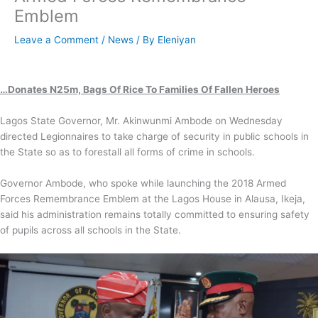
Emblem
Leave a Comment
/
News
/ By
Eleniyan
…Donates N25m, Bags Of Rice To Families Of Fallen Heroes
Lagos State Governor, Mr. Akinwunmi Ambode on Wednesday
directed Legionnaires to take charge of security in public schools in
the State so as to forestall all forms of crime in schools.
Governor Ambode, who spoke while launching the 2018 Armed
Forces Remembrance Emblem at the Lagos House in Alausa, Ikeja,
said his administration remains totally committed to ensuring safety
of pupils across all schools in the State.