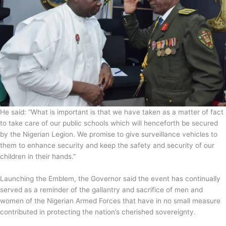
He said: “What is important is that we have taken as a matter of fact
to take care of our public schools which will henceforth be secured
by the Nigerian Legion. We promise to give surveillance vehicles to
them to enhance security and keep the safety and security of our
children in their hands.”
Launching the Emblem, the Governor said the event has continually
served as a reminder of the gallantry and sacrifice of men and
women of the Nigerian Armed Forces that have in no small measure
contributed in protecting the nation’s cherished sovereignty.