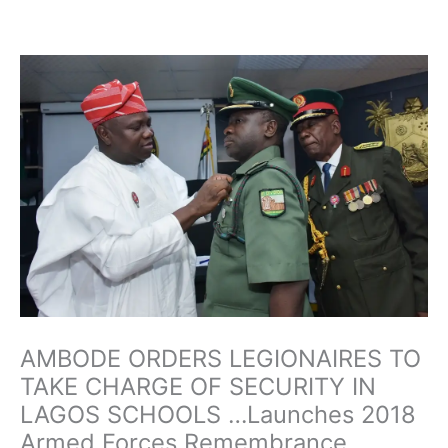
Skip
to
content
AMBODE ORDERS LEGIONAIRES TO
TAKE CHARGE OF SECURITY IN
LAGOS SCHOOLS …Launches 2018
Armed Forces Remembrance