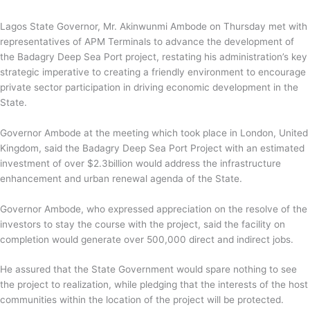
Lagos State Governor, Mr. Akinwunmi Ambode on Thursday met with
representatives of APM Terminals to advance the development of
the Badagry Deep Sea Port project, restating his administration’s key
strategic imperative to creating a friendly environment to encourage
private sector participation in driving economic development in the
State.
Governor Ambode at the meeting which took place in London, United
Kingdom, said the Badagry Deep Sea Port Project with an estimated
investment of over $2.3billion would address the infrastructure
enhancement and urban renewal agenda of the State.
Governor Ambode, who expressed appreciation on the resolve of the
investors to stay the course with the project, said the facility on
completion would generate over 500,000 direct and indirect jobs.
He assured that the State Government would spare nothing to see
the project to realization, while pledging that the interests of the host
communities within the location of the project will be protected.