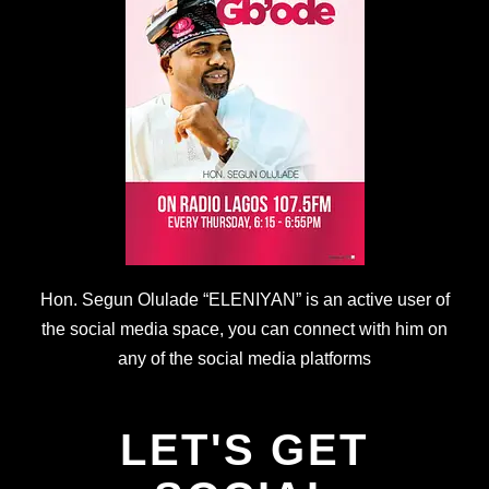
Hon. Segun Olulade “ELENIYAN” is an active user of
the social media space, you can connect with him on
any of the social media platforms
LET'S GET