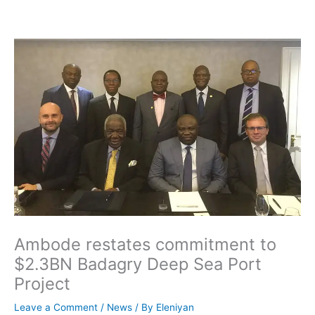
Skip
to
content
Ambode restates commitment to
$2.3BN Badagry Deep Sea Port
Project
Leave a Comment
/
News
/ By
Eleniyan