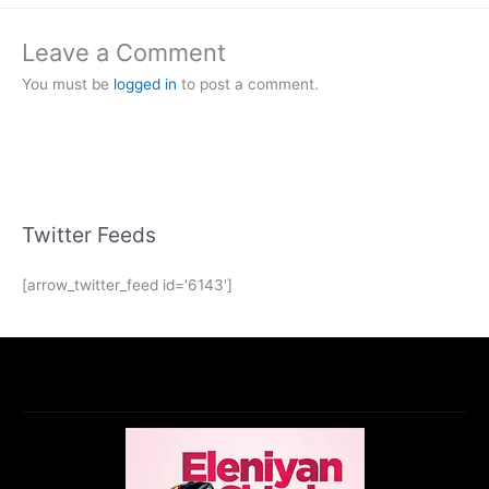
Leave a Comment
You must be
logged in
to post a comment.
Twitter Feeds
[arrow_twitter_feed id='6143']