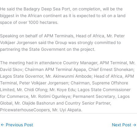
‎He said the Badagry Deep Sea Port, on completion, will be the
biggest in the African continent as it is expected to sit on a land
space of over 1000 hectares.
Speaking on behalf of APM Terminals, Head of Africa, Mr. Peter
Volkjaer Jorgensen said the Group was strongly committed to
partnering the State Government on the project.
The meeting had in attendance Country Manager, APM Terminal, Mr.
David Skov; Chairman APM Terminal Apapa, Chief Ernest Shonekan;
Lagos State Governor, Mr. Akinwunmi Ambode; Head of Africa, APM
Terminal, Peter Volkjaer Jorgensen; Chairman, Supreme Offshore
Limited, Mr. Chidi Ofong; Mr. Koye Edu; Lagos State Commissioner
for Commerce, Mr. Rotimi Ogunleye; Permanent Secretary, Lagos
Global, Mr. Olajide Bashorun and Country Senior Partner,
PricewaterhouseCoopers, Mr. Uyi Akpata.
←
Previous Post
Next Post
→