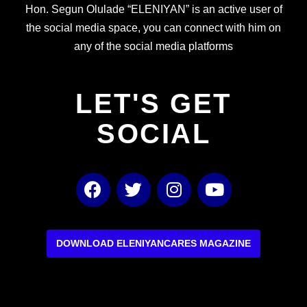
Hon. Segun Olulade “ELENIYAN” is an active user of
the social media space, you can connect with him on
any of the social media platforms
LET'S GET
SOCIAL
F
T
I
Y
a
w
n
o
c
i
s
u
e
t
t
t
b
t
a
u
DOWNLOAD ELENIYANCARES MAGAZINE
o
e
g
b
o
r
r
e
k
a