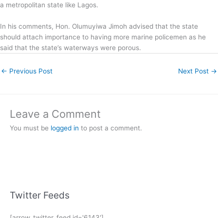
a metropolitan state like Lagos.
In his comments, Hon. Olumuyiwa Jimoh advised that the state
should attach importance to having more marine policemen as he
said that the state’s waterways were porous.
←
Previous Post
Next Post
→
Leave a Comment
You must be
logged in
to post a comment.
Twitter Feeds
[arrow_twitter_feed id='6143']