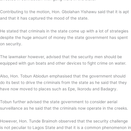
Contributing to the motion, Hon. Gbolahan Yishawu said that it is apt
and that it has captured the mood of the state.
He stated that criminals in the state come up with a lot of strategies
despite the huge amount of money the state government has spent
on security.
The lawmaker however, advised that the security men should be
equipped with gun boats and other devices to fight crime on water.
Also, Hon. Tobun Abiodun emphasised that the government should
do its best to drive the criminals from the state as he said that they
have now moved to places such as Epe, Ikorodu and Badagry.
Tobun further advised the state government to consider aerial
surveillance as he said that the criminals now operate in the creeks.
However, Hon. Tunde Braimoh observed that the security challenge
is not peculiar to Lagos State and that it is a common phenomenon in