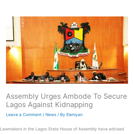
Skip
to
content
Assembly Urges Ambode To Secure
Lagos Against Kidnapping
Leave a Comment
/
News
/ By
Eleniyan
Lawmakers in the Lagos State House of Assembly have advised