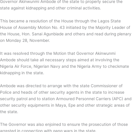
Governor Akinwunmi Ambode of the state to properly secure the
state against kidnapping and other criminal activities.
This became a resolution of the House through the Lagos State
House of Assembly Motion No. 43 initiated by the Majority Leader of
the House, Hon. Sanai Agunbiade and others and read during plenary
on Monday 28, November.
It was resolved through the Motion that Governor Akinwunmi
Ambode should take all necessary steps aimed at involving the
Nigeria Air Force, Nigerian Navy and the Nigeria Army to checkmate
kidnapping in the state.
Ambode was directed to arrange with the state Commissioner of
Police and heads of other security agents in the state to increase
security patrol and to station Armoured Personnel Carriers (APC) and
other security equipments in Maya, Epe and other strategic areas of
the state.
The Governor was also enjoined to ensure the prosecution of those
arrested in connection with gang wars in the state.