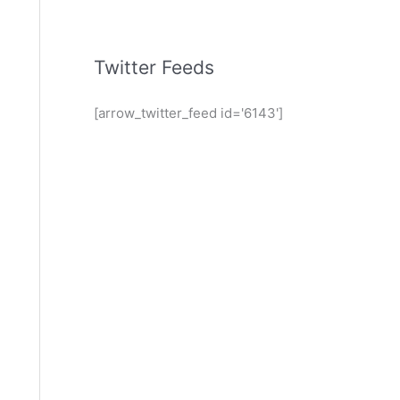
Twitter Feeds
[arrow_twitter_feed id='6143']