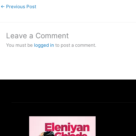
←
Previous Post
Leave a Comment
You must be
logged in
to post a comment.