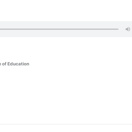
e of Education