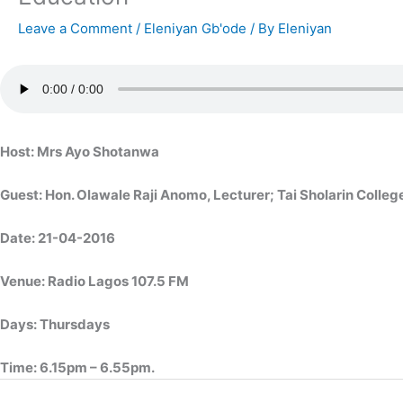
Leave a Comment
/
Eleniyan Gb'ode
/ By
Eleniyan
Host: Mrs Ayo Shotanwa
Guest: Hon. Olawale Raji Anomo, Lecturer; Tai Sholarin Colleg
Date: 21-04-2016
Venue: Radio Lagos 107.5 FM
Days: Thursdays
Time: 6.15pm – 6.55pm.