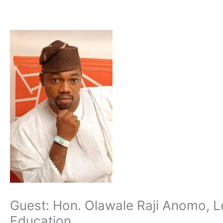
Skip
to
content
Guest: Hon. Olawale Raji Anomo, Le
Education