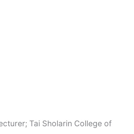
cturer; Tai Sholarin College of