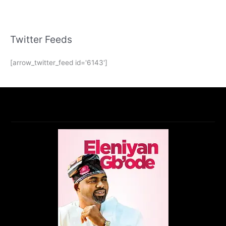
Twitter Feeds
[arrow_twitter_feed id='6143']