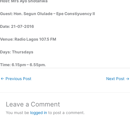
Host: Mrs Ayo Shotanwa
Guest: Hon. Segun Olulade – Epe Constiyuency II
Date: 21-07-2016
Venue: Radio Lagos 107.5 FM
Days: Thursdays
Time: 6.15pm – 6.55pm.
←
Previous Post
Next Post
→
Leave a Comment
You must be
logged in
to post a comment.