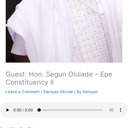
Guest: Hon. Segun Olulade – Epe
Constituency II
Leave a Comment
/
Eleniyan Gb'ode
/ By
Eleniyan