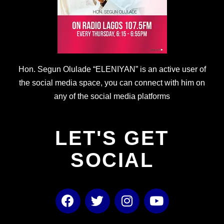
Hon. Segun Olulade “ELENIYAN” is an active user of
the social media space, you can connect with him on
any of the social media platforms
LET'S GET
SOCIAL
F
T
I
Y
a
w
n
o
c
i
s
u