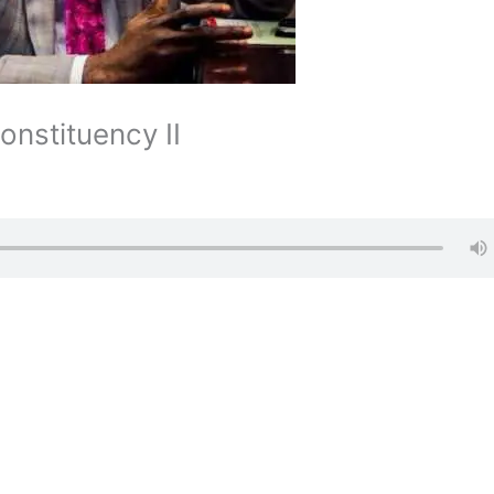
onstituency II