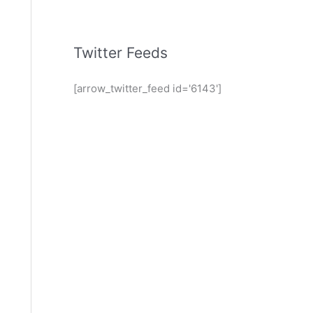
Twitter Feeds
[arrow_twitter_feed id='6143']