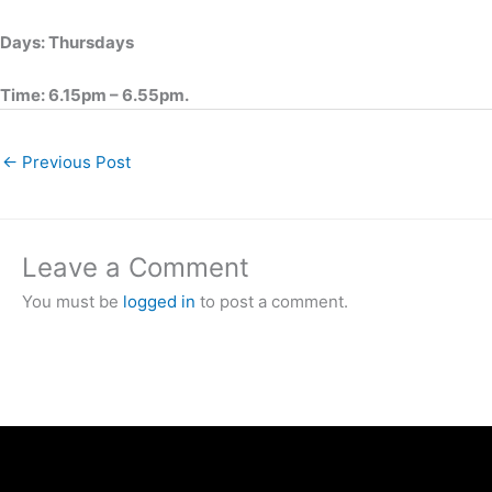
Days: Thursdays
Time: 6.15pm – 6.55pm.
←
Previous Post
Leave a Comment
You must be
logged in
to post a comment.