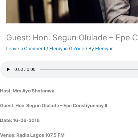
Guest: Hon. Segun Olulade – Epe C
Leave a Comment
/
Eleniyan Gb'ode
/ By
Eleniyan
Host: Mrs Ayo Shotanwa
Guest: Hon. Segun Olulade – Epe Constiyuency II
Date: 16-06-2016
Venue: Radio Lagos 107.5 FM