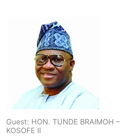
Skip
to
content
Guest: HON. TUNDE BRAIMOH –
KOSOFE II