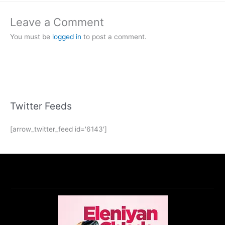
Leave a Comment
You must be
logged in
to post a comment.
Twitter Feeds
[arrow_twitter_feed id='6143']