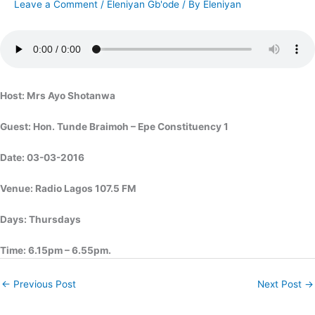
Leave a Comment
/
Eleniyan Gb'ode
/ By
Eleniyan
Host: Mrs Ayo Shotanwa
Guest: Hon. Tunde Braimoh – Epe Constituency 1
Date: 03-03-2016
Venue: Radio Lagos 107.5 FM
Days: Thursdays
Time: 6.15pm – 6.55pm.
←
Previous Post
Next Post
→