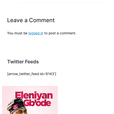
Leave a Comment
You must be
logged in
to post a comment.
Twitter Feeds
[arrow_twitter_feed id='6143']