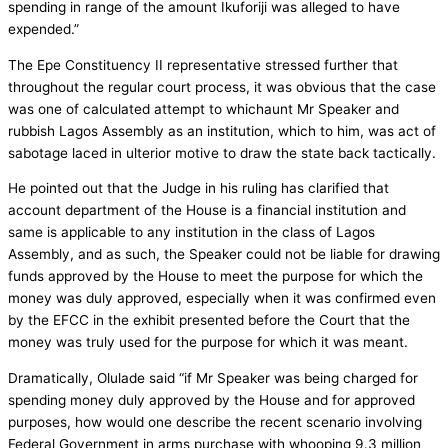
spending in range of the amount Ikuforiji was alleged to have
expended.”
The Epe Constituency II representative stressed further that
throughout the regular court process, it was obvious that the case
was one of calculated attempt to whichaunt Mr Speaker and
rubbish Lagos Assembly as an institution, which to him, was act of
sabotage laced in ulterior motive to draw the state back tactically.
He pointed out that the Judge in his ruling has clarified that
account department of the House is a financial institution and
same is applicable to any institution in the class of Lagos
Assembly, and as such, the Speaker could not be liable for drawing
funds approved by the House to meet the purpose for which the
money was duly approved, especially when it was confirmed even
by the EFCC in the exhibit presented before the Court that the
money was truly used for the purpose for which it was meant.
Dramatically, Olulade said “if Mr Speaker was being charged for
spending money duly approved by the House and for approved
purposes, how would one describe the recent scenario involving
Federal Government in arms purchase with whooping 9.3 million