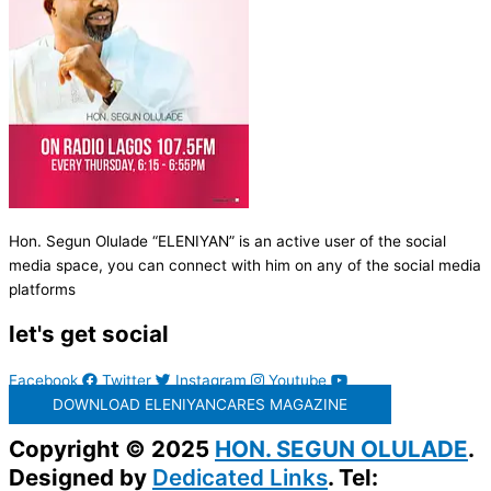
Hon. Segun Olulade “ELENIYAN” is an active user of the social
media space, you can connect with him on any of the social media
platforms
let's get social
Facebook
Twitter
Instagram
Youtube
DOWNLOAD ELENIYANCARES MAGAZINE
Copyright © 2025
HON. SEGUN OLULADE
.
Designed by
Dedicated Links
. Tel: