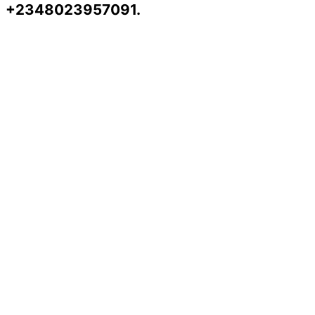
+2348023957091.