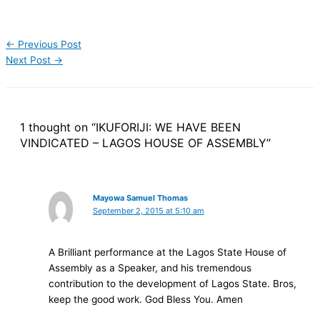
←
Previous Post
Next Post
→
1 thought on “IKUFORIJI: WE HAVE BEEN
VINDICATED – LAGOS HOUSE OF ASSEMBLY”
Mayowa Samuel Thomas
September 2, 2015 at 5:10 am
A Brilliant performance at the Lagos State House of
Assembly as a Speaker, and his tremendous
contribution to the development of Lagos State. Bros,
keep the good work. God Bless You. Amen