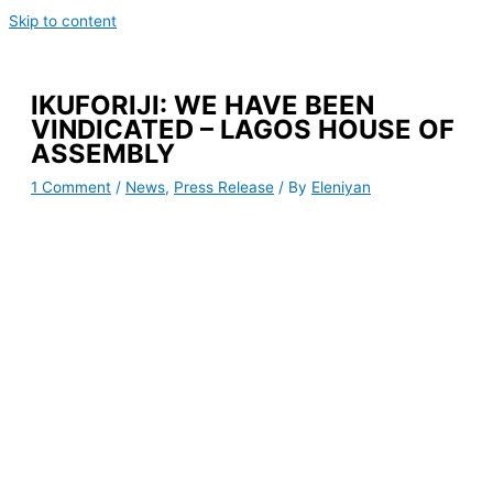
Skip to content
IKUFORIJI: WE HAVE BEEN
VINDICATED – LAGOS HOUSE OF
ASSEMBLY
1 Comment
/
News
,
Press Release
/ By
Eleniyan