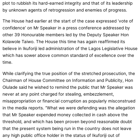
plot to rubbish its hard-earned integrity and that of its leadership
by unknown agents of retrogression and enemies of progress.
The House had earlier at the start of the case expressed ‘vote of
confidence’ on Mr Speaker in a press conference addressed by
other 39 Honourable members led by the Deputy Speaker Hon
Kolawole Taiwo. The House this time has again reaffirmed its
believe in Ikuforiji led administration of the Lagos Legislative House
which has sower above common standard of excellence over the
time.
While clarifying the true position of the stretched prosecution, the
Chairman of House Committee on Information and Publicity, Hon
Olulade said he wished to remind the public that Mr Speaker was
never at any point charged for stealing, embezzlement,
misappropriation or financial corruption as popularly misconstrued
in the media reports. “What we were defending was the allegation
that Mr Speaker expended money collected in cash above the
threshold, and which has been proven beyond reasonable doubt
that the present system being run in the country does not leave
any high public office holder in the status of Ikuforiji out of