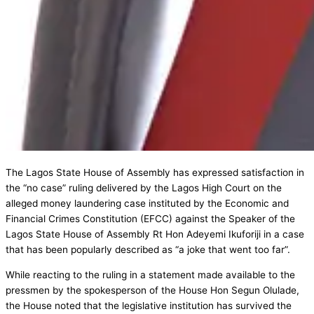
The Lagos State House of Assembly has expressed satisfaction in
the “no case” ruling delivered by the Lagos High Court on the
alleged money laundering case instituted by the Economic and
Financial Crimes Constitution (EFCC) against the Speaker of the
Lagos State House of Assembly Rt Hon Adeyemi Ikuforiji in a case
that has been popularly described as “a joke that went too far”.
While reacting to the ruling in a statement made available to the
pressmen by the spokesperson of the House Hon Segun Olulade,
the House noted that the legislative institution has survived the