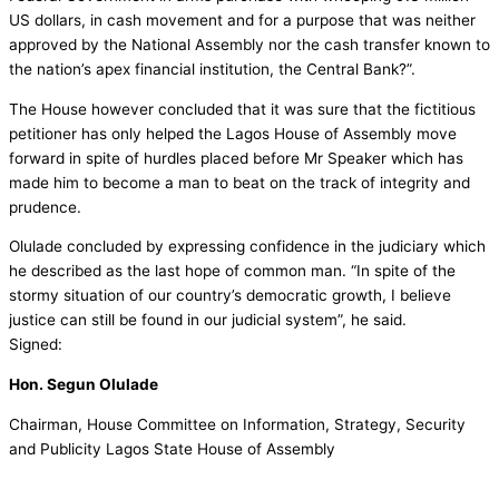
US dollars, in cash movement and for a purpose that was neither
approved by the National Assembly nor the cash transfer known to
the nation’s apex financial institution, the Central Bank?”.
The House however concluded that it was sure that the fictitious
petitioner has only helped the Lagos House of Assembly move
forward in spite of hurdles placed before Mr Speaker which has
made him to become a man to beat on the track of integrity and
prudence.
Olulade concluded by expressing confidence in the judiciary which
he described as the last hope of common man. “In spite of the
stormy situation of our country’s democratic growth, I believe
justice can still be found in our judicial system”, he said.
Signed:
Hon. Segun Olulade
Chairman, House Committee on Information, Strategy, Security
and Publicity Lagos State House of Assembly