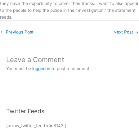
they have the opportunity to cover their tracks. I want to also appeal
to the people to help the police in their investigation,” the statement
reads.
←
Previous Post
Next Post
→
Leave a Comment
You must be
logged in
to post a comment.
Twitter Feeds
[arrow_twitter_feed id='6143']