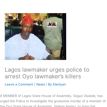
Skip
to
content
Lagos lawmaker urges police to
arrest Oyo lawmaker’s killers
Leave a Comment
/
News
/ By
Eleniyan
A MEMBER of Lagos State House of Assembly, Segun Olulade, has
urged the Police to investigate the gruesome murder of a member of
the Oyo State House of Assembly, Gideon Aremu, to bring the