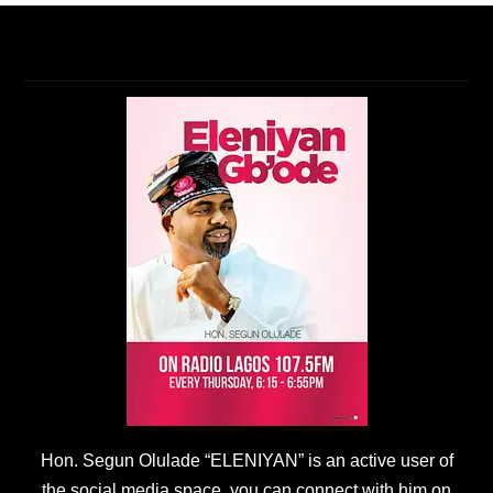
Hon. Segun Olulade “ELENIYAN” is an active user of
the social media space, you can connect with him on