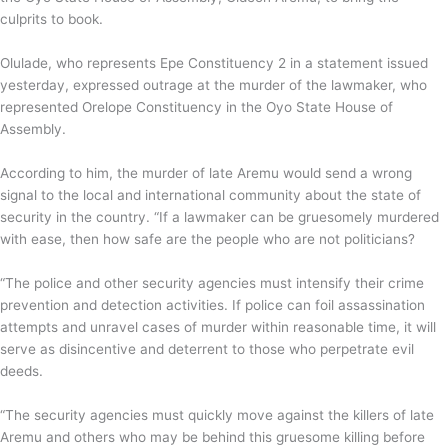
culprits to book.
Olulade, who represents Epe Constituency 2 in a statement issued
yesterday, expressed outrage at the murder of the lawmaker, who
represented Orelope Constituency in the Oyo State House of
Assembly.
According to him, the murder of late Aremu would send a wrong
signal to the local and international community about the state of
security in the country. “If a lawmaker can be gruesomely murdered
with ease, then how safe are the people who are not politicians?
“The police and other security agencies must intensify their crime
prevention and detection activities. If police can foil assassination
attempts and unravel cases of murder within reasonable time, it will
serve as disincentive and deterrent to those who perpetrate evil
deeds.
“The security agencies must quickly move against the killers of late
Aremu and others who may be behind this gruesome killing before