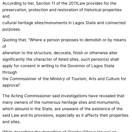
According to her, Section 11 of the 2011Law provides for the
preservation, protection and restoration of historical properties
and
cultural heritage sites/monuments in Lagos State and connected
purposes.
Quoting that, “Where a person proposes to demolish or by means
of
alteration to the structure, decorate, finish or otherwise alter
significantly the character of listed sites, such person(s) shall
apply for consent in writing to the Governor of Lagos State
through
the Commissioner of the Ministry of Tourism, Arts and Culture for
approval”.
The Acting Commissioner said investigations have revealed that
many owners of the numerous heritage sites and monuments,
which abound in the State, are unaware of the existence of the
said Law and its provisions, especially as it affects their properties
and sites.