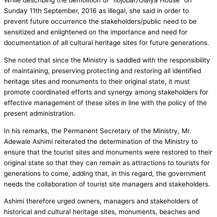
While describing the demolition of “Ilojobar/Olaiya House” on
Sunday 11th September, 2016 as illegal, she said in order to
prevent future occurrence the stakeholders/public need to be
sensitized and enlightened on the importance and need for
documentation of all cultural heritage sites for future generations.
She noted that since the Ministry is saddled with the responsibility
of maintaining, preserving protecting and restoring all identified
heritage sites and monuments to their original state, it must
promote coordinated efforts and synergy among stakeholders for
effective management of these sites in line with the policy of the
present administration.
In his remarks, the Permanent Secretary of the Ministry, Mr.
Adewale Ashimi reiterated the determination of the Ministry to
ensure that the tourist sites and monuments were restored to their
original state so that they can remain as attractions to tourists for
generations to come, adding that, in this regard, the government
needs the collaboration of tourist site managers and stakeholders.
Ashimi therefore urged owners, managers and stakeholders of
historical and cultural heritage sites, monuments, beaches and