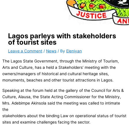
Lagos parleys with stakeholders
of tourist sites
Leave a Comment
/
News
/ By
Eleniyan
The Lagos State Government, through the Ministry of Tourism,
Arts and Culture, has a held a Stakeholders’ meeting with the
owners/managers of historical and cultural heritage sites,
monuments, beaches and other tourist attractions in Lagos.
Speaking at the forum held at the gallery of the Council for Arts &
Culture, Alausa, the State Acting Commissioner for the Ministry,
Mrs. Adebimpe Akinsola said the meeting was called to intimate
the
stakeholders about the binding Law on operational status of tourist
sites and examine challenges facing the sector.