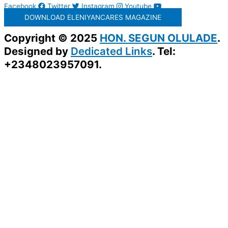
Facebook
Twitter
Instagram
Youtube
DOWNLOAD ELENIYANCARES MAGAZINE
Copyright © 2025
HON. SEGUN OLULADE
.
Designed by
Dedicated Links
. Tel:
+2348023957091.