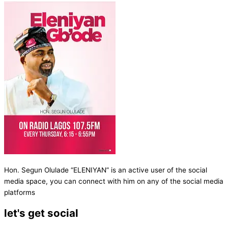
Hon. Segun Olulade “ELENIYAN” is an active user of the social
media space, you can connect with him on any of the social media
platforms
let's get social