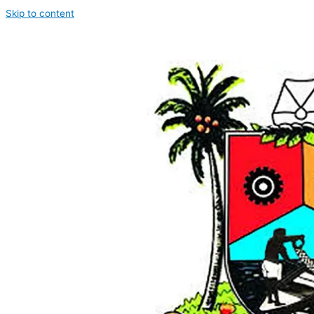
Skip to content