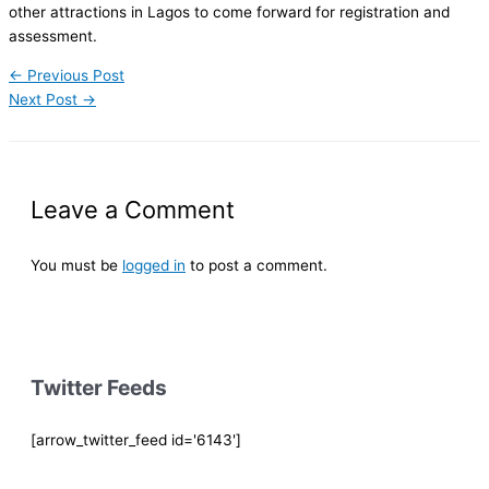
other attractions in Lagos to come forward for registration and
assessment.
←
Previous Post
Next Post
→
Leave a Comment
You must be
logged in
to post a comment.
Twitter Feeds
[arrow_twitter_feed id='6143']