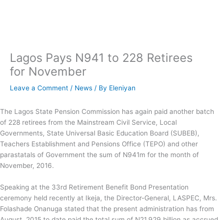
Skip
to
content
Lagos Pays N941 to 228 Retirees
for November
Leave a Comment
/
News
/ By
Eleniyan
The Lagos State Pension Commission has again paid another batch
of 228 retirees from the Mainstream Civil Service, Local
Governments, State Universal Basic Education Board (SUBEB),
Teachers Establishment and Pensions Office (TEPO) and other
parastatals of Government the sum of N941m for the month of
November, 2016.
Speaking at the 33rd Retirement Benefit Bond Presentation
ceremony held recently at Ikeja, the Director-General, LASPEC, Mrs.
Folashade Onanuga stated that the present administration has from
August, 2015 to date paid the total sum of N21.929 billion as accrued