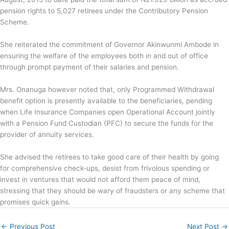
pension rights to 5,027 retirees under the Contributory Pension
Scheme.
She reiterated the commitment of Governor Akinwunmi Ambode in
ensuring the welfare of the employees both in and out of office
through prompt payment of their salaries and pension.
Mrs. Onanuga however noted that, only Programmed Withdrawal
benefit option is presently available to the beneficiaries, pending
when Life Insurance Companies open Operational Account jointly
with a Pension Fund Custodian (PFC) to secure the funds for the
provider of annuity services.
She advised the retirees to take good care of their health by going
for comprehensive check-ups, desist from frivolous spending or
invest in ventures that would not afford them peace of mind,
stressing that they should be wary of fraudsters or any scheme that
promises quick gains.
←
Previous Post
Next Post
→