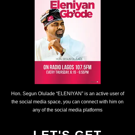
Hon. Segun Olulade “ELENIYAN” is an active user of
the social media space, you can connect with him on
any of the social media platforms