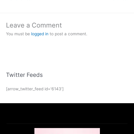
Leave a Comment
You must be
logged in
to post a comment.
Twitter Feeds
[arrow_twitter_feed id='6143']