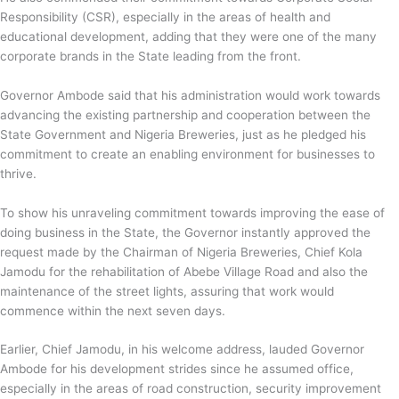
Responsibility (CSR), especially in the areas of health and
educational development, adding that they were one of the many
corporate brands in the State leading from the front.
Governor Ambode said that his administration would work towards
advancing the existing partnership and cooperation between the
State Government and Nigeria Breweries, just as he pledged his
commitment to create an enabling environment for businesses to
thrive.
To show his unraveling commitment towards improving the ease of
doing business in the State, the Governor instantly approved the
request made by the Chairman of Nigeria Breweries, Chief Kola
Jamodu for the rehabilitation of Abebe Village Road and also the
maintenance of the street lights, assuring that work would
commence within the next seven days.
Earlier, Chief Jamodu, in his welcome address, lauded Governor
Ambode for his development strides since he assumed office,
especially in the areas of road construction, security improvement