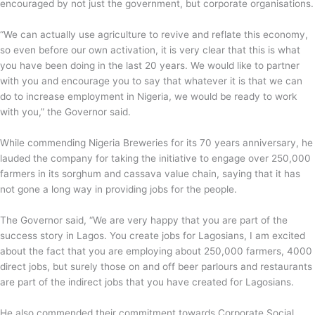
encouraged by not just the government, but corporate organisations.
“We can actually use agriculture to revive and reflate this economy,
so even before our own activation, it is very clear that this is what
you have been doing in the last 20 years. We would like to partner
with you and encourage you to say that whatever it is that we can
do to increase employment in Nigeria, we would be ready to work
with you,” the Governor said.
While commending Nigeria Breweries for its 70 years anniversary, he
lauded the company for taking the initiative to engage over 250,000
farmers in its sorghum and cassava value chain, saying that it has
not gone a long way in providing jobs for the people.
The Governor said, “We are very happy that you are part of the
success story in Lagos. You create jobs for Lagosians, I am excited
about the fact that you are employing about 250,000 farmers, 4000
direct jobs, but surely those on and off beer parlours and restaurants
are part of the indirect jobs that you have created for Lagosians.
He also commended their commitment towards Corporate Social