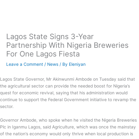
Skip
to
content
Lagos State Signs 3-Year
Partnership With Nigeria Breweries
For One Lagos Fiesta
Leave a Comment
/
News
/ By
Eleniyan
Lagos State Governor, Mr Akinwunmi Ambode on Tuesday said that
the agricultural sector can provide the needed boost for Nigeria’s
quest for economic revival, saying that his administration would
continue to support the Federal Government initiative to revamp the
sector.
Governor Ambode, who spoke when he visited the Nigeria Breweries
Plc in Iganmu Lagos, said Agriculture, which was once the mainstay
of the nation’s economy would only thrive when local production is