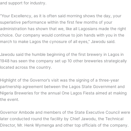
and support for industry.
“Your Excellency, as it is often said morning shows the day, your
superlative performance within the first few months of your
administration has shown that we, like all Lagosians made the right
choice. Our company would continue to join hands with you in the
march to make Lagos the cynosure of all eyes,” Jawodu said.
Jawodu said the humble beginning of the first brewery in Lagos in
1948 has seen the company set up 10 other breweries strategically
located across the country.
Highlight of the Governor’s visit was the signing of a three-year
partnership agreement between the Lagos State Government and
Nigeria Breweries for the annual One Lagos Fiesta aimed at making
the event.
Governor Ambode and members of the State Executive Council were
later conducted round the facility by Chief Jawodu, the Technical
Director, Mr. Henk Wymenga and other top officials of the company.