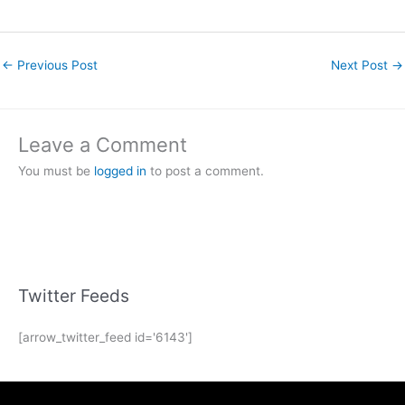
←
Previous Post
Next Post
→
Leave a Comment
You must be
logged in
to post a comment.
Twitter Feeds
[arrow_twitter_feed id='6143']