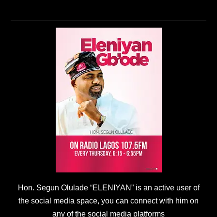
Hon. Segun Olulade “ELENIYAN” is an active user of
the social media space, you can connect with him on
any of the social media platforms